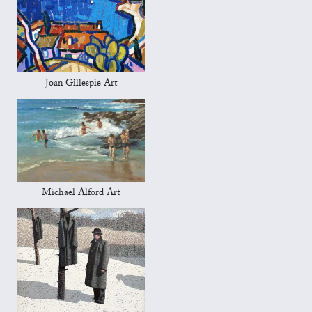
Joan Gillespie Art
Michael Alford Art