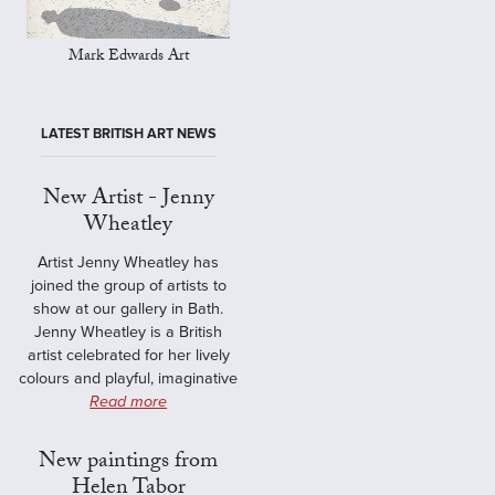
Mark Edwards Art
LATEST BRITISH ART NEWS
New Artist - Jenny
Wheatley
Artist Jenny Wheatley has
joined the group of artists to
show at our gallery in Bath.
Jenny Wheatley is a British
artist celebrated for her lively
colours and playful, imaginative
Read more
New paintings from
Helen Tabor