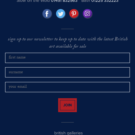
Stow on the Wold
01451 832563
Bath
01225 332223
sign up to our newsletter to keep up to date with the latest British
art available for sale
JOIN
british galleries