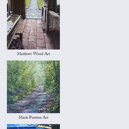
Matthew Wood Art
Mark Preston Art