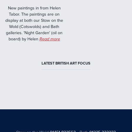
New paintings in from Helen
Tabor. The paintings are on
display at both our Stow on the
Wold (Cotswolds) and Bath
galleries. 'Night Garden' (oil on
board) by Helen
Read more
LATEST BRITISH ART FOCUS