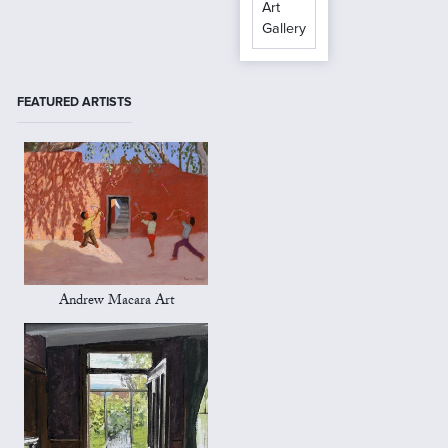
Art
Gallery
FEATURED ARTISTS
Andrew Macara Art