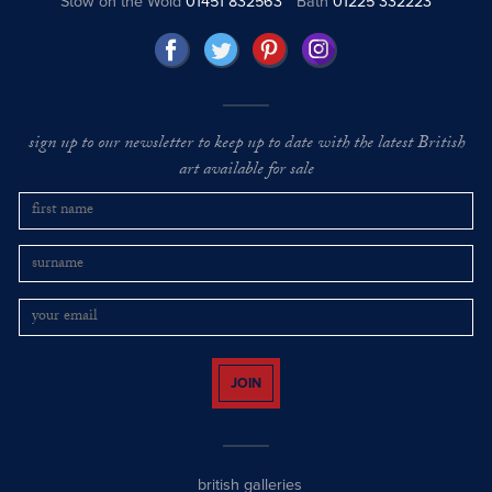
Stow on the Wold
01451 832563
Bath
01225 332223
sign up to our newsletter to keep up to date with the latest British
art available for sale
JOIN
british galleries