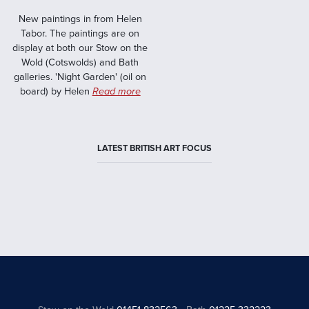
New paintings in from Helen
Tabor. The paintings are on
display at both our Stow on the
Wold (Cotswolds) and Bath
galleries. 'Night Garden' (oil on
board) by Helen
Read more
LATEST BRITISH ART FOCUS