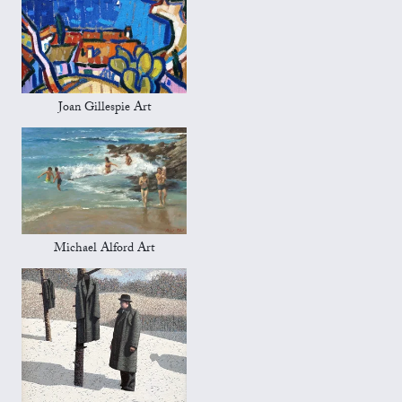
Joan Gillespie Art
Michael Alford Art