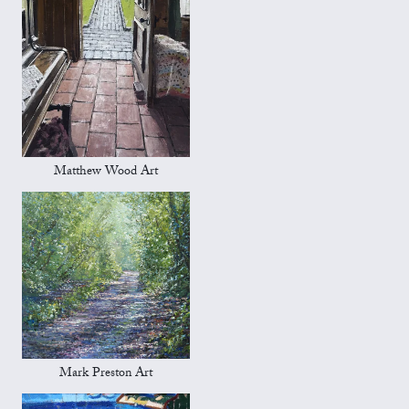
Matthew Wood Art
Mark Preston Art