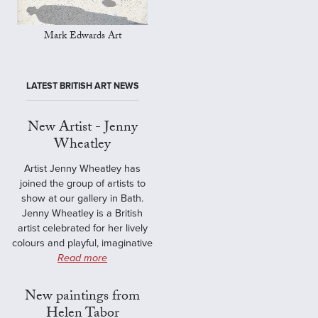
Mark Edwards Art
LATEST BRITISH ART NEWS
New Artist - Jenny
Wheatley
Artist Jenny Wheatley has
joined the group of artists to
show at our gallery in Bath.
Jenny Wheatley is a British
artist celebrated for her lively
colours and playful, imaginative
Read more
New paintings from
Helen Tabor