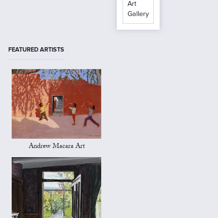
Art
Gallery
FEATURED ARTISTS
Andrew Macara Art