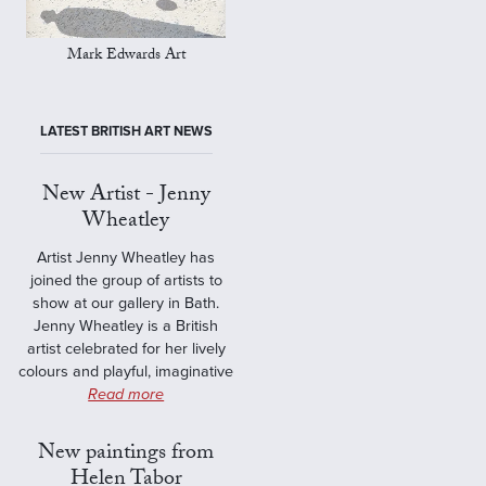
Mark Edwards Art
LATEST BRITISH ART NEWS
New Artist - Jenny
Wheatley
Artist Jenny Wheatley has
joined the group of artists to
show at our gallery in Bath.
Jenny Wheatley is a British
artist celebrated for her lively
colours and playful, imaginative
Read more
New paintings from
Helen Tabor