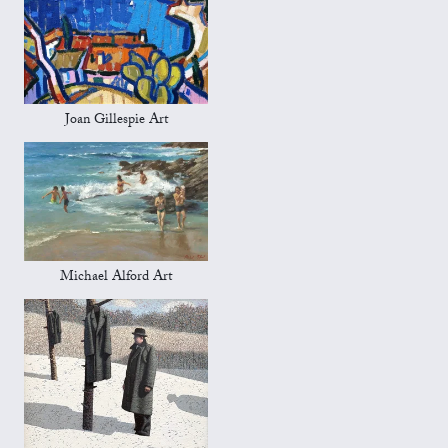
Joan Gillespie Art
Michael Alford Art