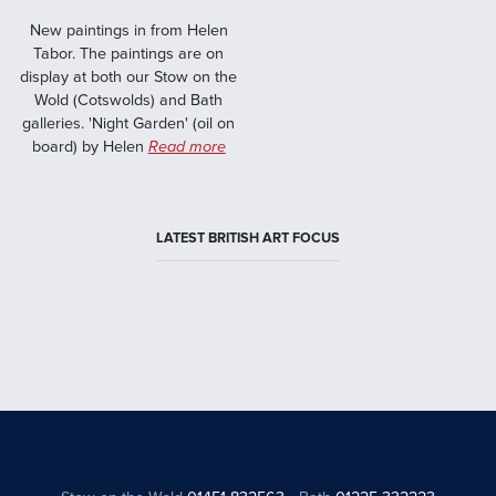
New paintings in from Helen
Tabor. The paintings are on
display at both our Stow on the
Wold (Cotswolds) and Bath
galleries. 'Night Garden' (oil on
board) by Helen
Read more
LATEST BRITISH ART FOCUS