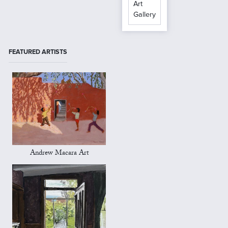
Art
Gallery
FEATURED ARTISTS
Andrew Macara Art