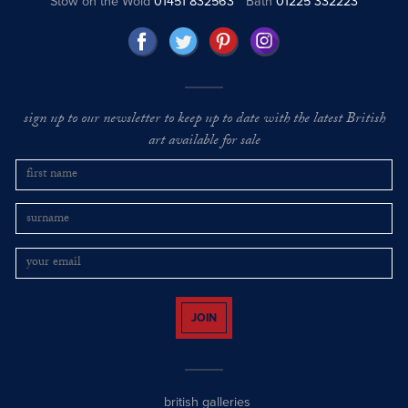
Stow on the Wold
01451 832563
Bath
01225 332223
sign up to our newsletter to keep up to date with the latest British
art available for sale
JOIN
british galleries