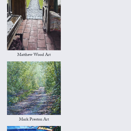
Matthew Wood Art
Mark Preston Art