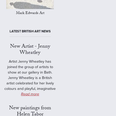
Mark Edwards Art
LATEST BRITISH ART NEWS
New Artist - Jenny
Wheatley
Artist Jenny Wheatley has
joined the group of artists to
show at our gallery in Bath.
Jenny Wheatley is a British
artist celebrated for her lively
colours and playful, imaginative
Read more
New paintings from
Helen Tabor