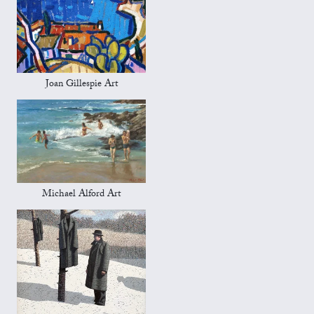
Joan Gillespie Art
Michael Alford Art