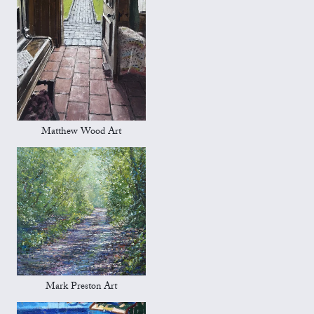
Matthew Wood Art
Mark Preston Art