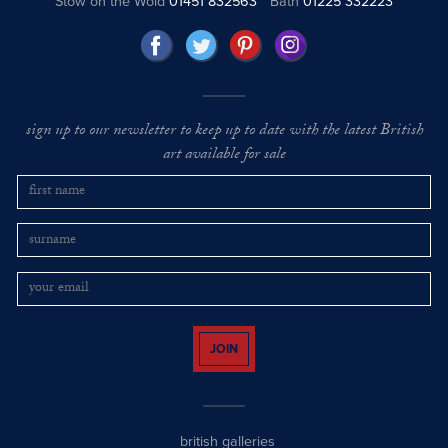
Stow on the Wold
01451 832563
Bath
01225 332223
sign up to our newsletter to keep up to date with the latest British
art available for sale
JOIN
british galleries