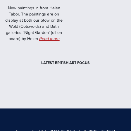
New paintings in from Helen
Tabor. The paintings are on
display at both our Stow on the
Wold (Cotswolds) and Bath
galleries. 'Night Garden' (oil on
board) by Helen
Read more
LATEST BRITISH ART FOCUS