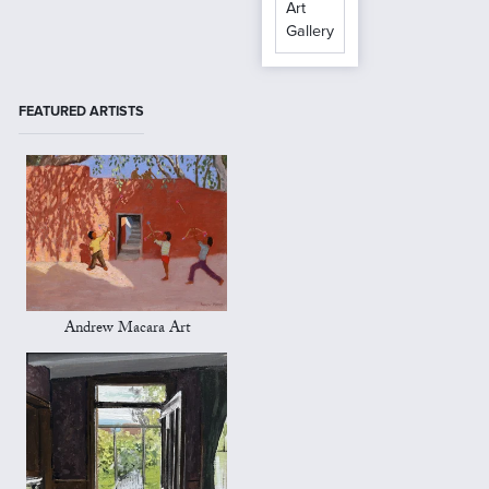
Art
Gallery
FEATURED ARTISTS
Andrew Macara Art