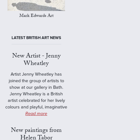
Mark Edwards Art
LATEST BRITISH ART NEWS
New Artist - Jenny
Wheatley
Artist Jenny Wheatley has
joined the group of artists to
show at our gallery in Bath.
Jenny Wheatley is a British
artist celebrated for her lively
colours and playful, imaginative
Read more
New paintings from
Helen Tabor