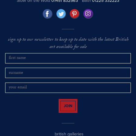
Stow on the Wold
01451 832563
Bath
01225 332223
sign up to our newsletter to keep up to date with the latest British
art available for sale
JOIN
british galleries