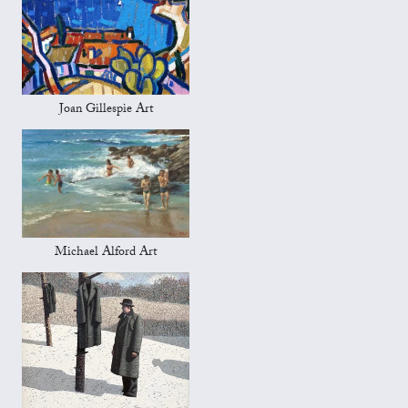
Joan Gillespie Art
Michael Alford Art