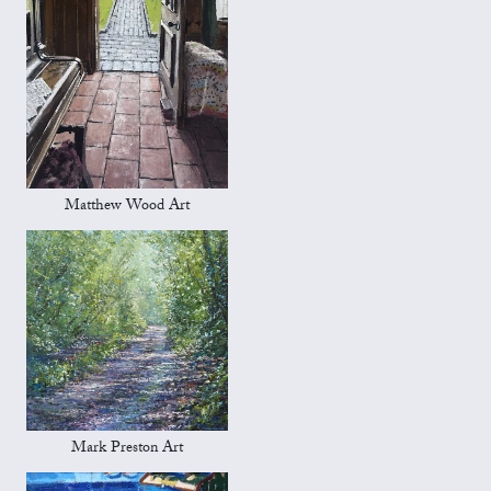
Matthew Wood Art
Mark Preston Art