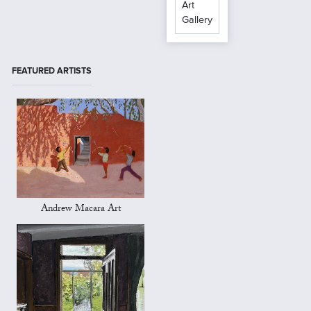
Art
Gallery
FEATURED ARTISTS
Andrew Macara Art