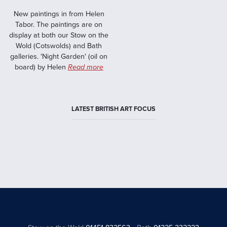
New paintings in from Helen
Tabor. The paintings are on
display at both our Stow on the
Wold (Cotswolds) and Bath
galleries. 'Night Garden' (oil on
board) by Helen
Read more
LATEST BRITISH ART FOCUS