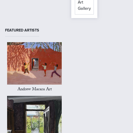
Art
Gallery
FEATURED ARTISTS
Andrew Macara Art