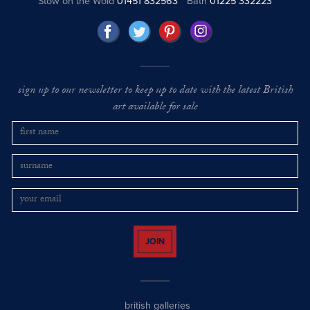
Stow on the Wold
01451 832563
Bath
01225 332223
sign up to our newsletter to keep up to date with the latest British
art available for sale
JOIN
british galleries