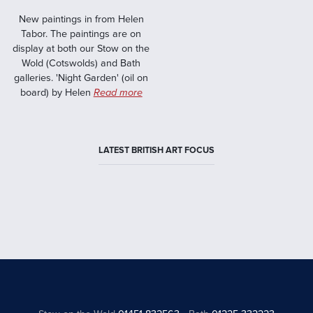
New paintings in from Helen
Tabor. The paintings are on
display at both our Stow on the
Wold (Cotswolds) and Bath
galleries. 'Night Garden' (oil on
board) by Helen
Read more
LATEST BRITISH ART FOCUS