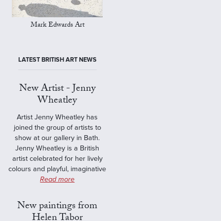
Mark Edwards Art
LATEST BRITISH ART NEWS
New Artist - Jenny
Wheatley
Artist Jenny Wheatley has
joined the group of artists to
show at our gallery in Bath.
Jenny Wheatley is a British
artist celebrated for her lively
colours and playful, imaginative
Read more
New paintings from
Helen Tabor