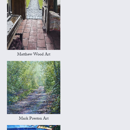
Matthew Wood Art
Mark Preston Art