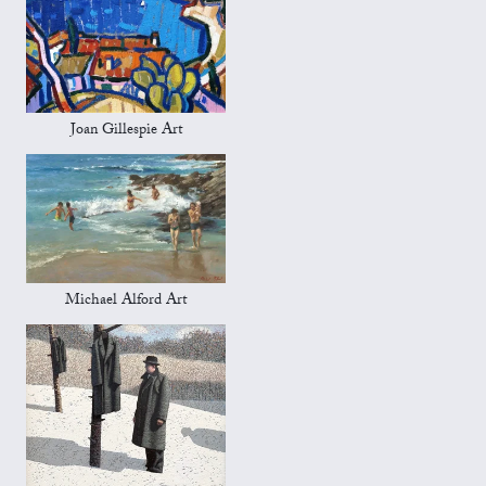
Joan Gillespie Art
Michael Alford Art