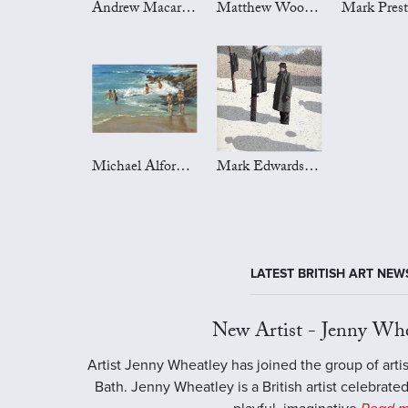
Andrew Macara Art
Matthew Wood Art
Michael Alford Art
Mark Edwards Art
LATEST BRITISH ART NEW
New Artist - Jenny Whe
Artist Jenny Wheatley has joined the group of artis
Bath. Jenny Wheatley is a British artist celebrated