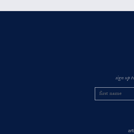
sign up t
ar