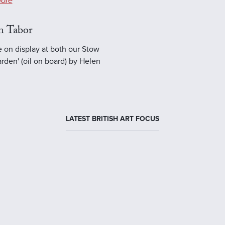
ore
n Tabor
e on display at both our Stow
rden' (oil on board) by Helen
LATEST BRITISH ART FOCUS