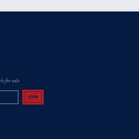
e for sale
JOIN