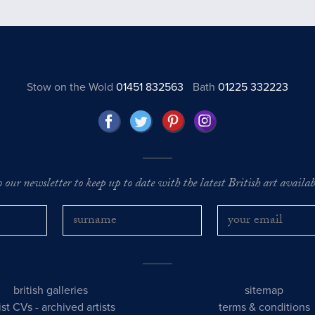
Stow on the Wold
01451 832563
Bath
01225 332223
o our newsletter to keep up to date with the latest British art availabl
british galleries
sitemap
tist CVs
-
archived artists
terms & conditions