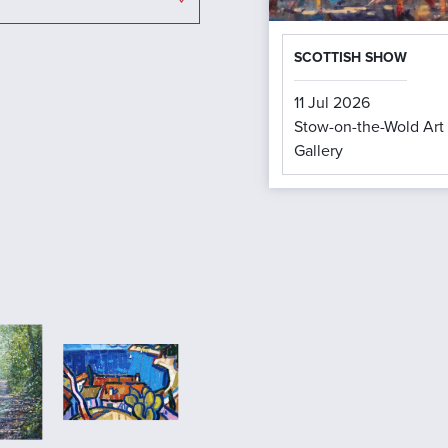
SCOTTISH SHOW
11 Jul 2026
Stow-on-the-Wold Art
Gallery