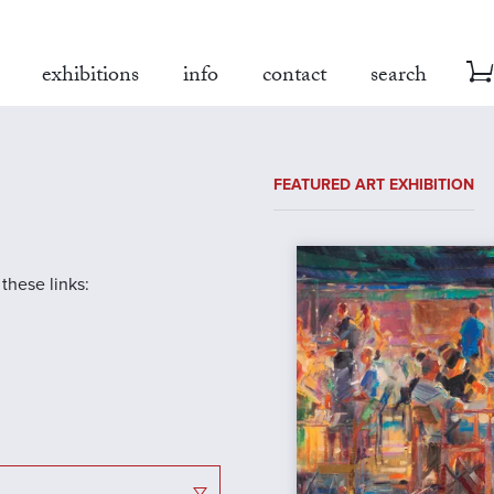
exhibitions
info
contact
search
FEATURED ART EXHIBITION
 these links: