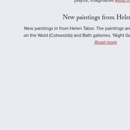
playful, imaginative
Read m
New paintings from Hele
New paintings in from Helen Tabor. The paintings ar
on the Wold (Cotswolds) and Bath galleries. 'Night Ga
Read more