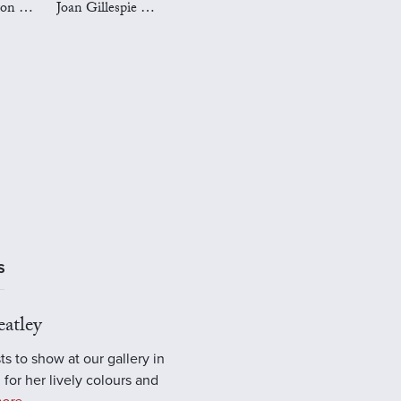
Mark Preston Art
Joan Gillespie Art
S
atley
ts to show at our gallery in
 for her lively colours and