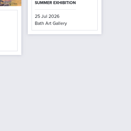
SUMMER EXHIBITION
25 Jul 2026
Bath Art Gallery