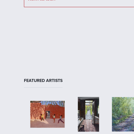
FEATURED ARTISTS