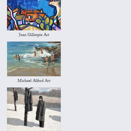
Joan Gillespie Art
Michael Alford Art