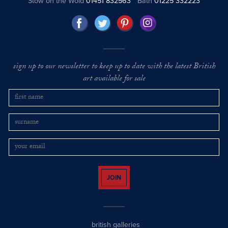
Stow on the Wold
01451 832563
Bath
01225 332223
sign up to our newsletter to keep up to date with the latest British
art available for sale
JOIN
british galleries