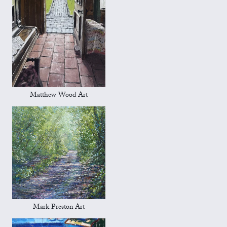
Matthew Wood Art
Mark Preston Art