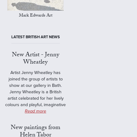
Mark Edwards Art
LATEST BRITISH ART NEWS
New Artist - Jenny
Wheatley
Artist Jenny Wheatley has
joined the group of artists to
show at our gallery in Bath.
Jenny Wheatley is a British
artist celebrated for her lively
colours and playful, imaginative
Read more
New paintings from
Helen Tabor