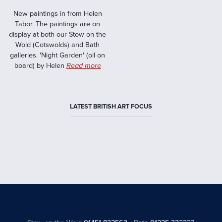
New paintings in from Helen
Tabor. The paintings are on
display at both our Stow on the
Wold (Cotswolds) and Bath
galleries. 'Night Garden' (oil on
board) by Helen
Read more
LATEST BRITISH ART FOCUS