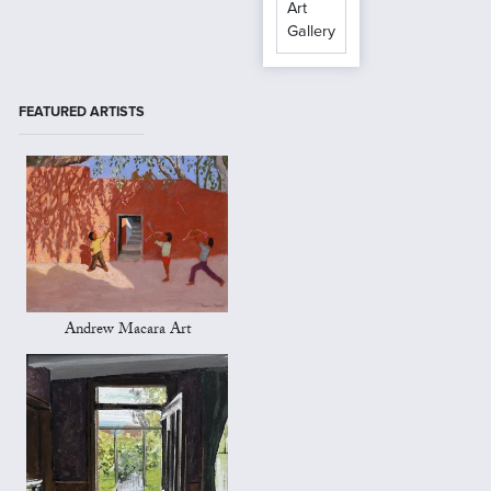
Art
Gallery
FEATURED ARTISTS
Andrew Macara Art