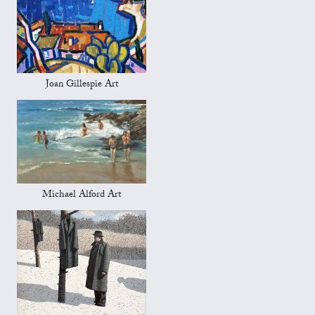
Joan Gillespie Art
Michael Alford Art