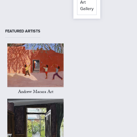
Art
Gallery
FEATURED ARTISTS
Andrew Macara Art