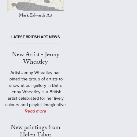
Mark Edwards Art
LATEST BRITISH ART NEWS
New Artist - Jenny
Wheatley
Artist Jenny Wheatley has
joined the group of artists to
show at our gallery in Bath.
Jenny Wheatley is a British
artist celebrated for her lively
colours and playful, imaginative
Read more
New paintings from
Helen Tabor