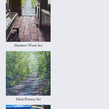
Matthew Wood Art
Mark Preston Art