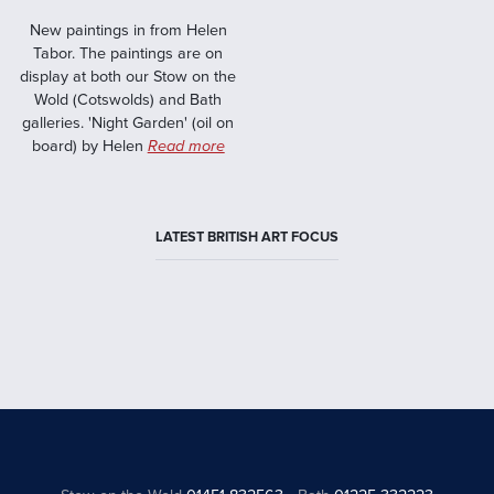
New paintings in from Helen
Tabor. The paintings are on
display at both our Stow on the
Wold (Cotswolds) and Bath
galleries. 'Night Garden' (oil on
board) by Helen
Read more
LATEST BRITISH ART FOCUS