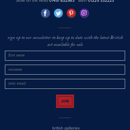
Stow on the Wold
01451 832563
Bath
01225 332223
sign up to our newsletter to keep up to date with the latest British
art available for sale
JOIN
british galleries