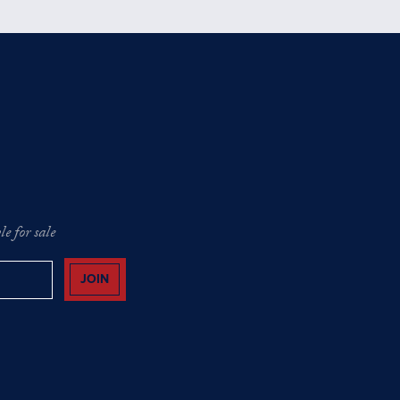
e for sale
JOIN