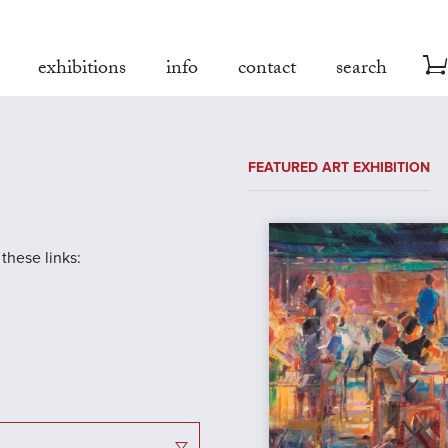
exhibitions
info
contact
search
FEATURED ART EXHIBITION
 these links: