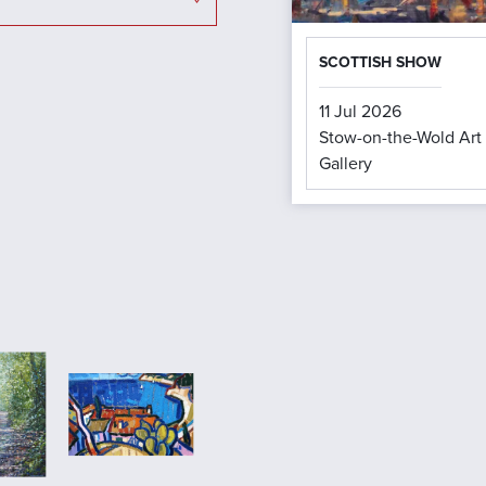
SCOTTISH SHOW
11 Jul 2026
Stow-on-the-Wold Art
Gallery