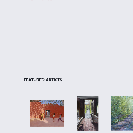
FEATURED ARTISTS