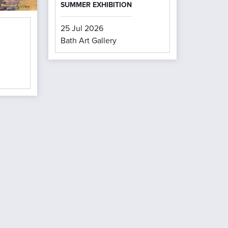
SUMMER EXHIBITION
25 Jul 2026
Bath Art Gallery