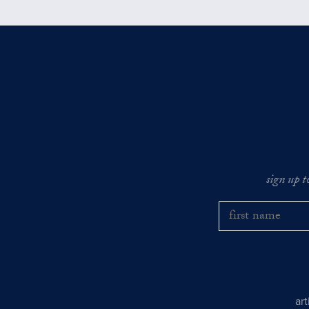
sign up t
ar