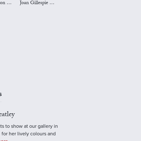
Mark Preston Art
Joan Gillespie Art
S
atley
ts to show at our gallery in
 for her lively colours and