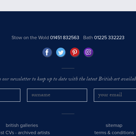
Stow on the Wold
01451 832563
Bath
01225 332223
o our newsletter to keep up to date with the latest British art availabl
british galleries
sitemap
tist CVs
-
archived artists
terms & conditions