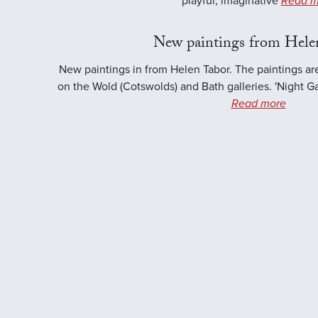
playful, imaginative
Read m
New paintings from Hele
New paintings in from Helen Tabor. The paintings ar
on the Wold (Cotswolds) and Bath galleries. 'Night Ga
Read more