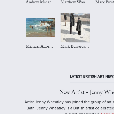
Andrew Macara Art
Matthew Wood Art
Michael Alford Art
Mark Edwards Art
LATEST BRITISH ART NEW
New Artist - Jenny Whe
Artist Jenny Wheatley has joined the group of artis
Bath. Jenny Wheatley is a British artist celebrated