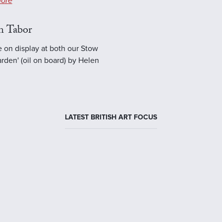
ore
n Tabor
e on display at both our Stow
rden' (oil on board) by Helen
LATEST BRITISH ART FOCUS