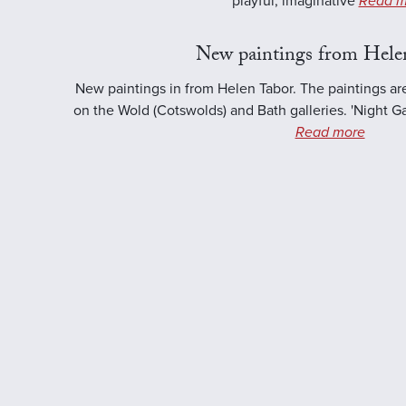
playful, imaginative
Read m
New paintings from Hele
New paintings in from Helen Tabor. The paintings ar
on the Wold (Cotswolds) and Bath galleries. 'Night Ga
Read more