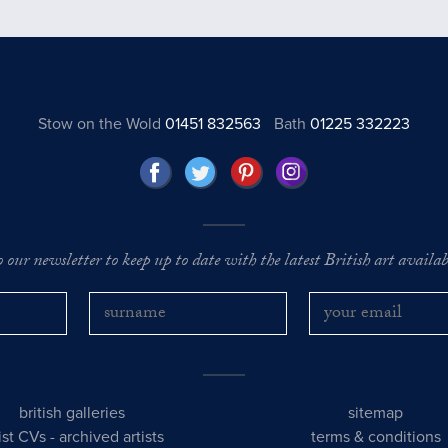
Stow on the Wold
01451 832563
Bath
01225 332223
o our newsletter to keep up to date with the latest British art availabl
british galleries
sitemap
tist CVs
-
archived artists
terms & conditions