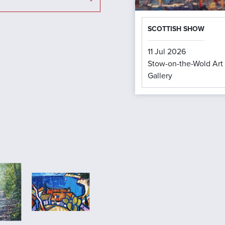
SCOTTISH SHOW
11 Jul 2026
Stow-on-the-Wold Art
Gallery