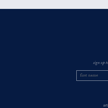
sign up t
ar