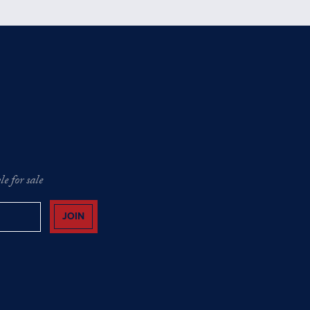
e for sale
JOIN