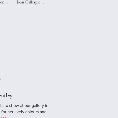
Mark Preston Art
Joan Gillespie Art
S
atley
ts to show at our gallery in
 for her lively colours and