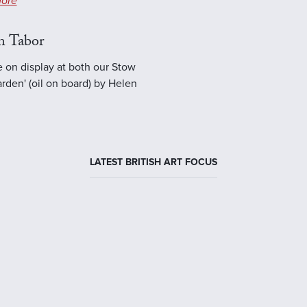
ore
n Tabor
e on display at both our Stow
rden' (oil on board) by Helen
LATEST BRITISH ART FOCUS