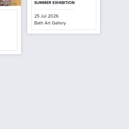
SUMMER EXHIBITION
25 Jul 2026
Bath Art Gallery