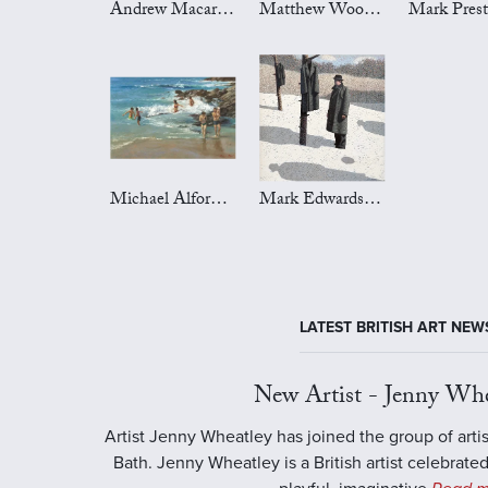
Andrew Macara Art
Matthew Wood Art
Michael Alford Art
Mark Edwards Art
LATEST BRITISH ART NEW
New Artist - Jenny Whe
Artist Jenny Wheatley has joined the group of artis
Bath. Jenny Wheatley is a British artist celebrated