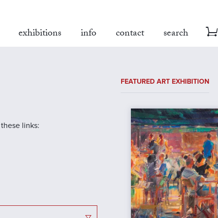
exhibitions
info
contact
search
FEATURED ART EXHIBITION
 these links: