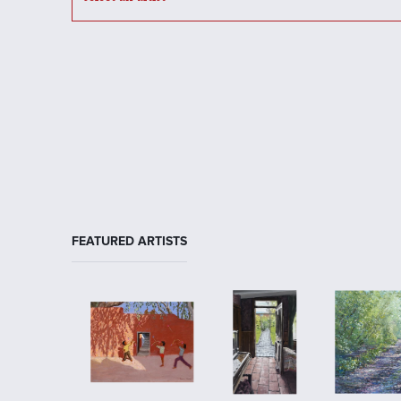
FEATURED ARTISTS