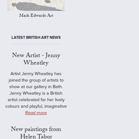
Mark Edwards Art
LATEST BRITISH ART NEWS
New Artist - Jenny
Wheatley
Artist Jenny Wheatley has
joined the group of artists to
show at our gallery in Bath.
Jenny Wheatley is a British
artist celebrated for her lively
colours and playful, imaginative
Read more
New paintings from
Helen Tabor