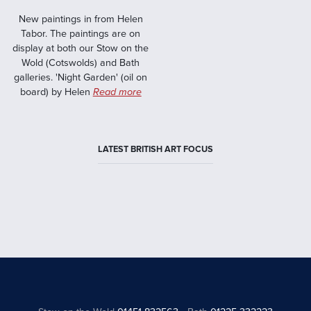
New paintings in from Helen
Tabor. The paintings are on
display at both our Stow on the
Wold (Cotswolds) and Bath
galleries. 'Night Garden' (oil on
board) by Helen
Read more
LATEST BRITISH ART FOCUS