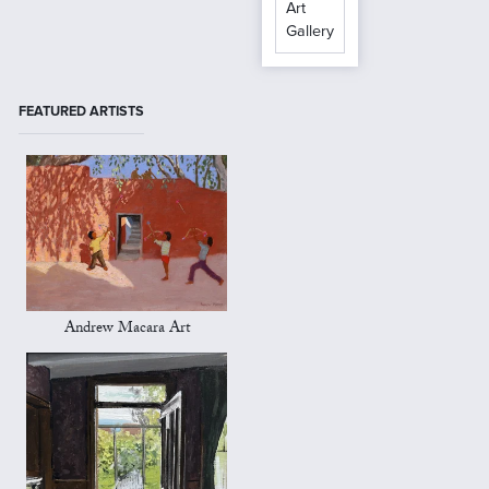
Art
Gallery
FEATURED ARTISTS
Andrew Macara Art