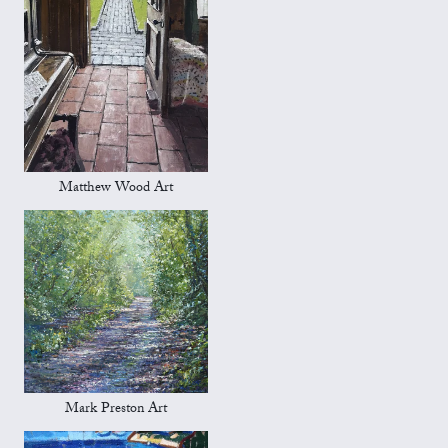
Matthew Wood Art
Mark Preston Art