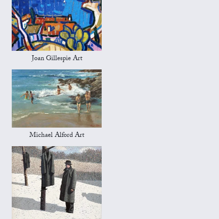
Joan Gillespie Art
Michael Alford Art