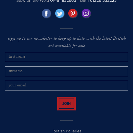
Stow on the Wold
01451 832563
Bath
01225 332223
sign up to our newsletter to keep up to date with the latest British
art available for sale
JOIN
british galleries