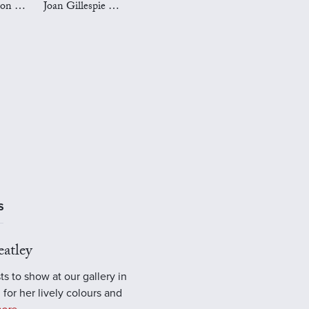
Mark Preston Art
Joan Gillespie Art
S
atley
ts to show at our gallery in
 for her lively colours and