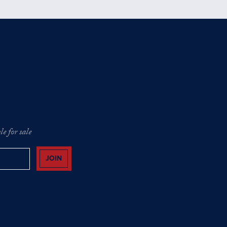
e for sale
JOIN