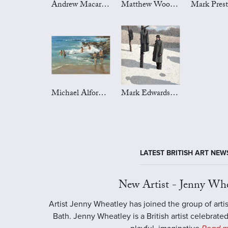
Andrew Macara Art
Matthew Wood Art
Michael Alford Art
Mark Edwards Art
LATEST BRITISH ART NEW
New Artist - Jenny Whe
Artist Jenny Wheatley has joined the group of artis
Bath. Jenny Wheatley is a British artist celebrated