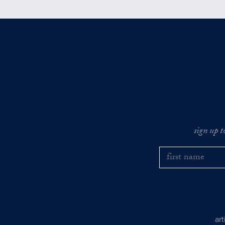
sign up t
ar