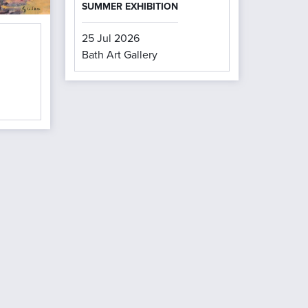
SUMMER EXHIBITION
25 Jul 2026
Bath Art Gallery