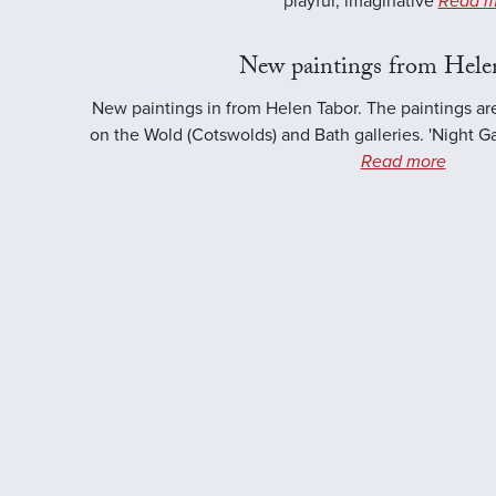
playful, imaginative
Read m
New paintings from Hele
New paintings in from Helen Tabor. The paintings ar
on the Wold (Cotswolds) and Bath galleries. 'Night Ga
Read more