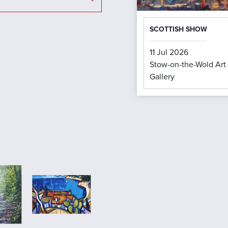
SCOTTISH SHOW
11 Jul 2026
Stow-on-the-Wold Art
Gallery