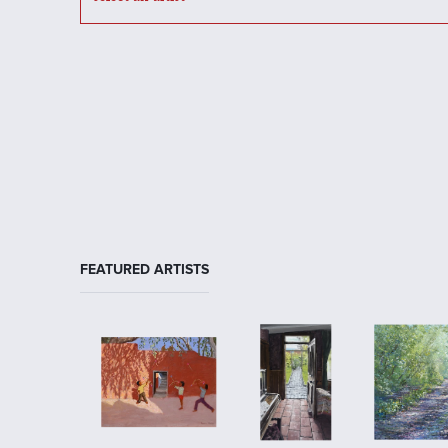
FEATURED ARTISTS