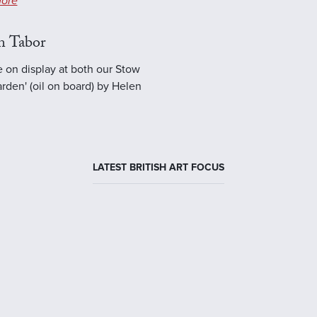
ore
n Tabor
e on display at both our Stow
rden' (oil on board) by Helen
LATEST BRITISH ART FOCUS