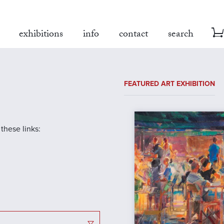
exhibitions
info
contact
search
FEATURED ART EXHIBITION
 these links: