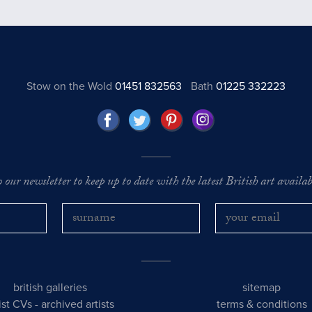
Stow on the Wold
01451 832563
Bath
01225 332223
o our newsletter to keep up to date with the latest British art availabl
british galleries
sitemap
tist CVs
-
archived artists
terms & conditions