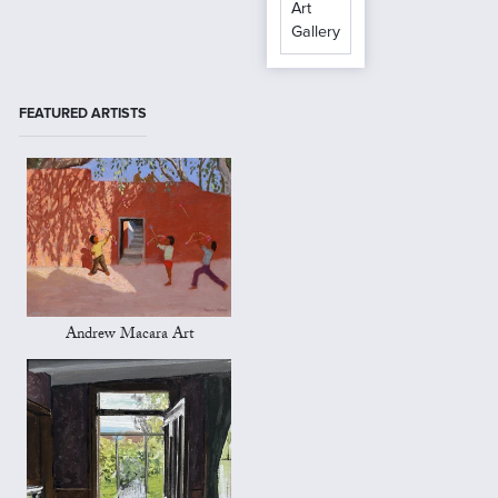
Art
Gallery
FEATURED ARTISTS
Andrew Macara Art