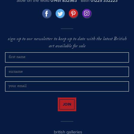
Stow on the Wold
01451 832563
Bath
01225 332223
sign up to our newsletter to keep up to date with the latest British
art available for sale
JOIN
british galleries