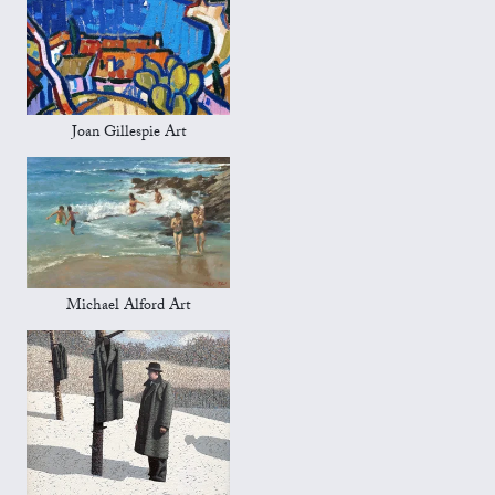
Joan Gillespie Art
Michael Alford Art