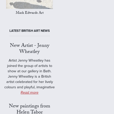
Mark Edwards Art
LATEST BRITISH ART NEWS
New Artist - Jenny
Wheatley
Artist Jenny Wheatley has
joined the group of artists to
show at our gallery in Bath.
Jenny Wheatley is a British
artist celebrated for her lively
colours and playful, imaginative
Read more
New paintings from
Helen Tabor