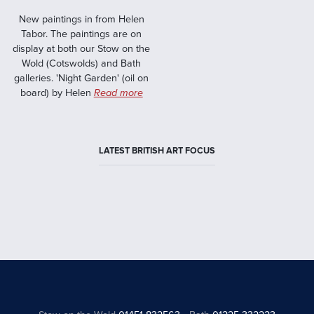
New paintings in from Helen
Tabor. The paintings are on
display at both our Stow on the
Wold (Cotswolds) and Bath
galleries. 'Night Garden' (oil on
board) by Helen
Read more
LATEST BRITISH ART FOCUS