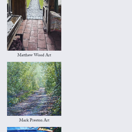
Matthew Wood Art
Mark Preston Art