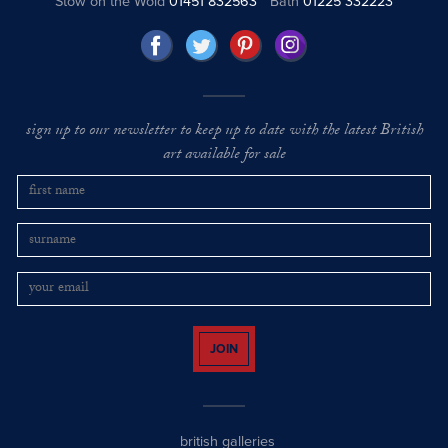
Stow on the Wold
01451 832563
Bath
01225 332223
sign up to our newsletter to keep up to date with the latest British
art available for sale
JOIN
british galleries