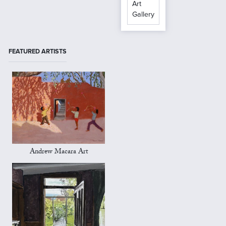
Art
Gallery
FEATURED ARTISTS
Andrew Macara Art