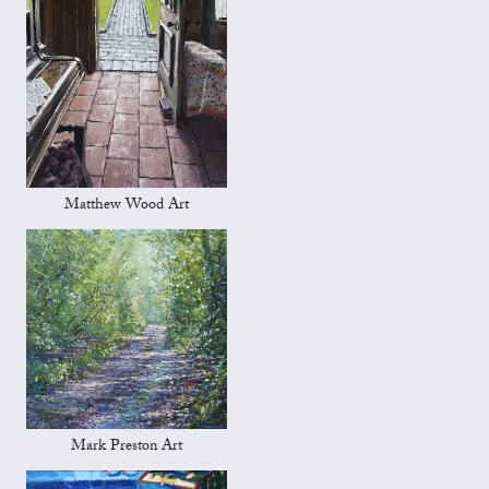
Matthew Wood Art
Mark Preston Art