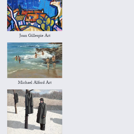
Joan Gillespie Art
Michael Alford Art