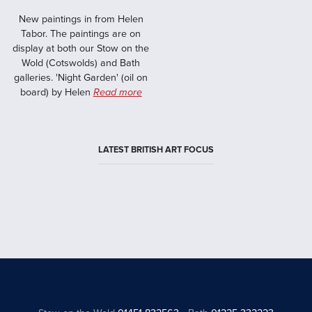
New paintings in from Helen
Tabor. The paintings are on
display at both our Stow on the
Wold (Cotswolds) and Bath
galleries. 'Night Garden' (oil on
board) by Helen
Read more
LATEST BRITISH ART FOCUS