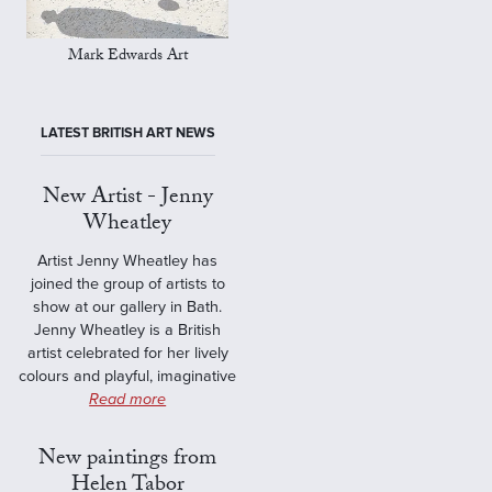
Mark Edwards Art
LATEST BRITISH ART NEWS
New Artist - Jenny
Wheatley
Artist Jenny Wheatley has
joined the group of artists to
show at our gallery in Bath.
Jenny Wheatley is a British
artist celebrated for her lively
colours and playful, imaginative
Read more
New paintings from
Helen Tabor