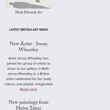
Mark Edwards Art
LATEST BRITISH ART NEWS
New Artist - Jenny
Wheatley
Artist Jenny Wheatley has
joined the group of artists to
show at our gallery in Bath.
Jenny Wheatley is a British
artist celebrated for her lively
colours and playful, imaginative
Read more
New paintings from
Helen Tabor