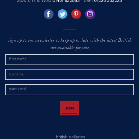
Stow on the Wold
01451 832563
Bath
01225 332223
sign up to our newsletter to keep up to date with the latest British
art available for sale
JOIN
british galleries