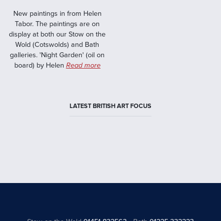
New paintings in from Helen
Tabor. The paintings are on
display at both our Stow on the
Wold (Cotswolds) and Bath
galleries. 'Night Garden' (oil on
board) by Helen
Read more
LATEST BRITISH ART FOCUS