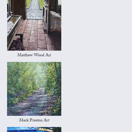
Matthew Wood Art
Mark Preston Art