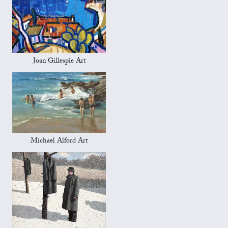
Joan Gillespie Art
Michael Alford Art