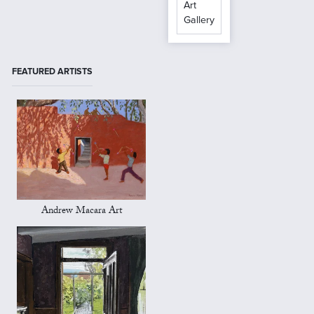
Art
Gallery
FEATURED ARTISTS
Andrew Macara Art