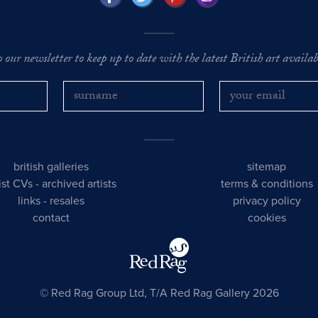
o our newsletter to keep up to date with the latest British art availabl
british galleries
sitemap
tist CVs
-
archived artists
terms & conditions
links
-
resales
privacy policy
contact
cookies
© Red Rag Group Ltd, T/A Red Rag Gallery 2026