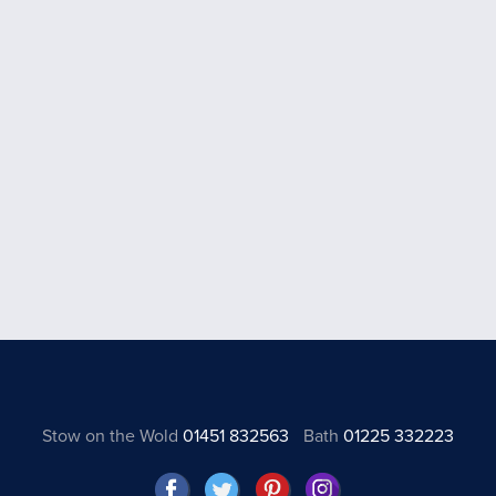
Stow on the Wold
01451 832563
Bath
01225 332223