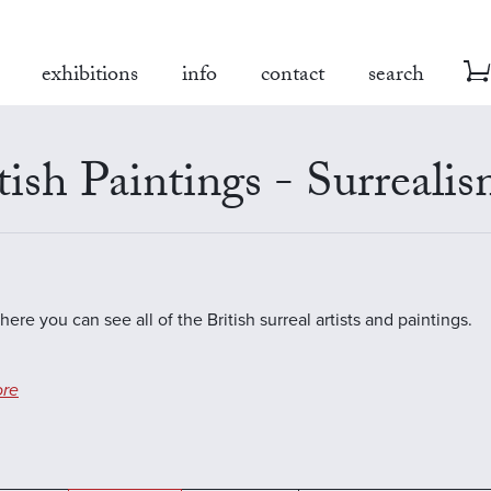
exhibitions
info
contact
search
tish Paintings - Surreali
here you can see all of the British surreal artists and paintings.
re