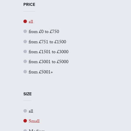
PRICE
all
from £0 to £750
from £751 to £1500
from £1501 to £3000
from £3001 to £5000
from £5001+
SIZE
all
Small