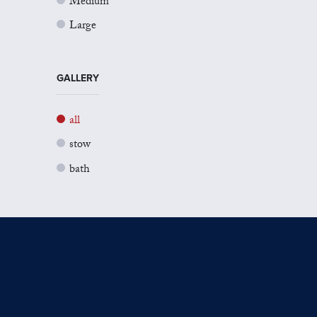
Medium
Large
GALLERY
all
stow
bath