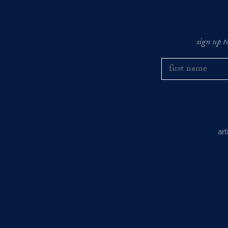
sign up t
ar