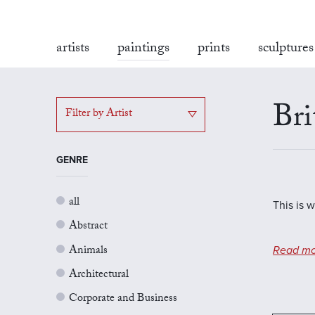
artists
paintings
prints
sculptures
Bri
Filter by Artist
GENRE
all
This is w
Abstract
Animals
Read mo
Architectural
Corporate and Business