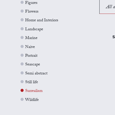
Figures
All a
Flowers
Home and Interiors
Landscape
S
Marine
Naive
Portrait
Seascape
Semi abstract
Still life
Surrealism
Wildlife