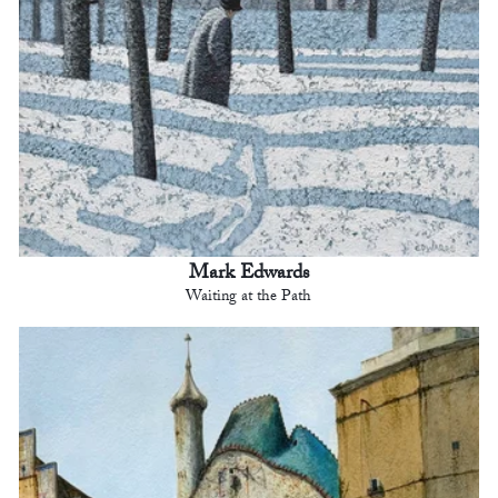
Mark Edwards
Waiting at the Path