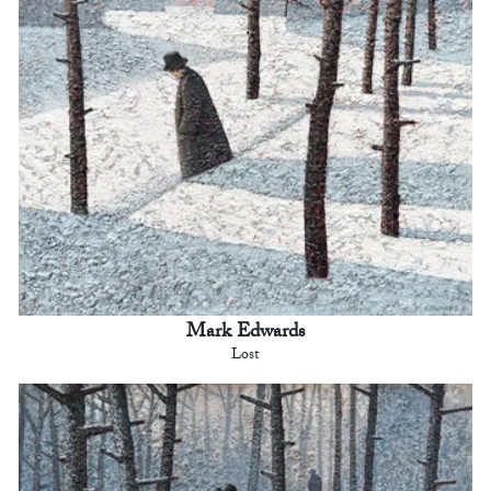
Mark Edwards
Lost