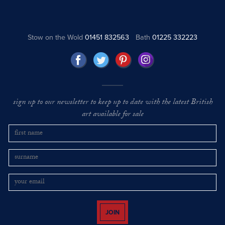
Stow on the Wold
01451 832563
Bath
01225 332223
sign up to our newsletter to keep up to date with the latest British
art available for sale
JOIN