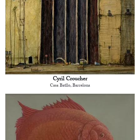
Cyril Croucher
Casa Batllo, Barcelona