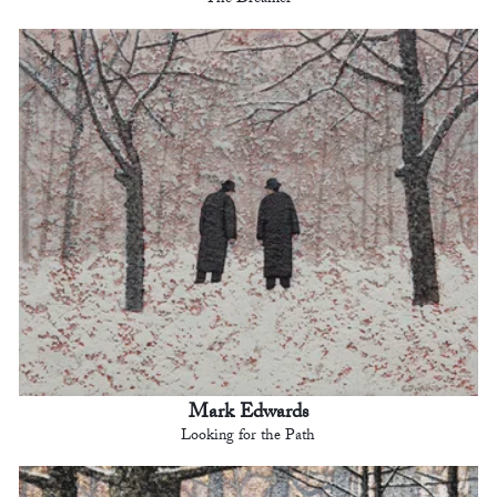
The Dreamer
Mark Edwards
Looking for the Path