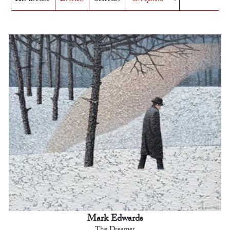
Mark Edwards