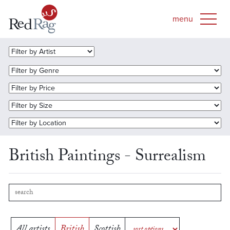
British Paintings - Surrealism
All artists
British
Scottish