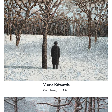
Mark Edwards
Watching the Gap