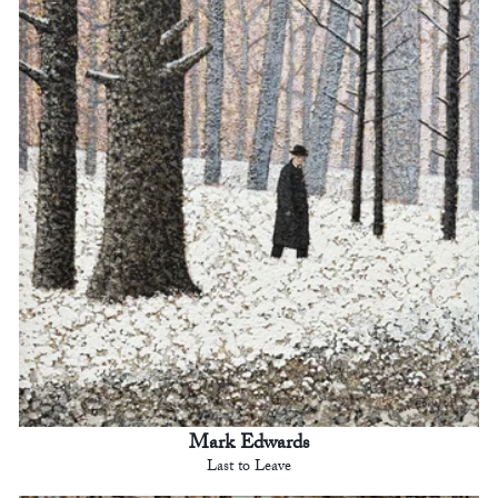
Mark Edwards
Last to Leave