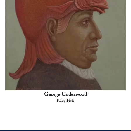
George Underwood
Ruby Fish