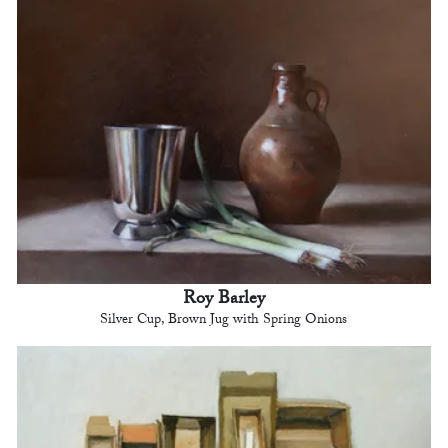
Roy Barley
Silver Cup, Brown Jug with Spring Onions