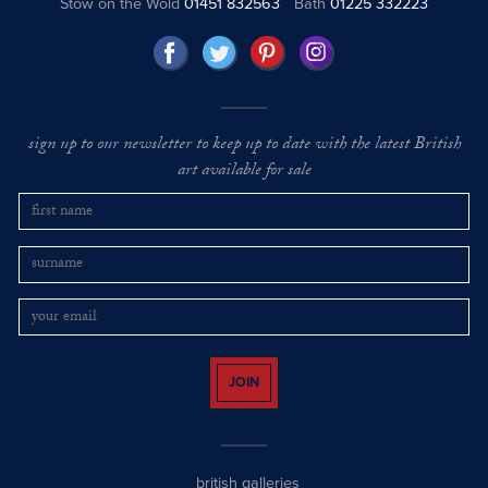
Stow on the Wold
01451 832563
Bath
01225 332223
sign up to our newsletter to keep up to date with the latest British
art available for sale
JOIN
british galleries