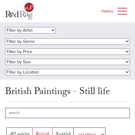
British Paintings - Still life
All artists
British
Scottish