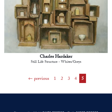
Charles Hardaker
Still Life Structure - Whites/Greys
previous
1
2
3
4
5