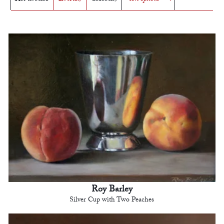
Roy Barley
Silver Cup with Two Peaches