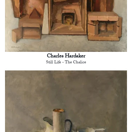
Charles Hardaker
Still Life - The Chalice