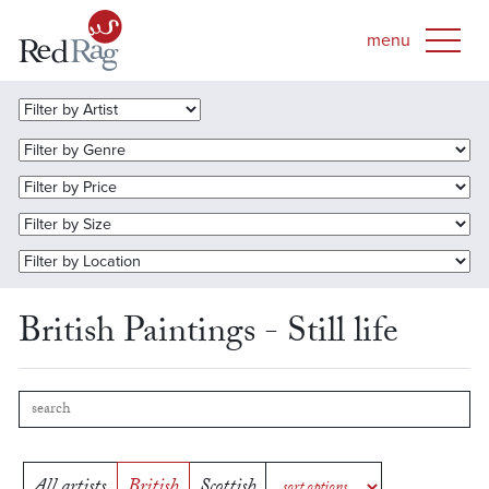
British Paintings - Still life
All artists
British
Scottish