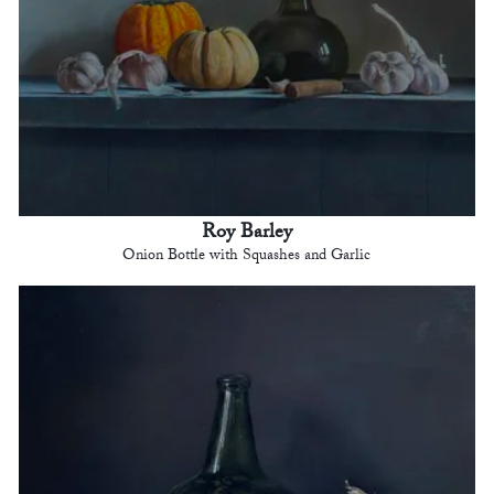
Roy Barley
Onion Bottle with Squashes and Garlic