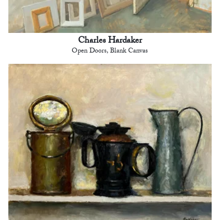
Charles Hardaker
Open Doors, Blank Canvas