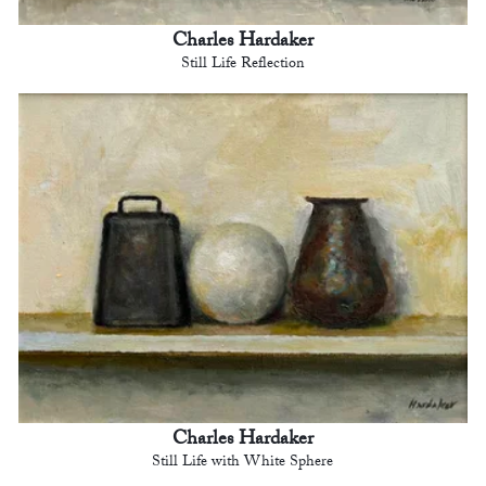
Charles Hardaker
Still Life Reflection
Charles Hardaker
Still Life with White Sphere