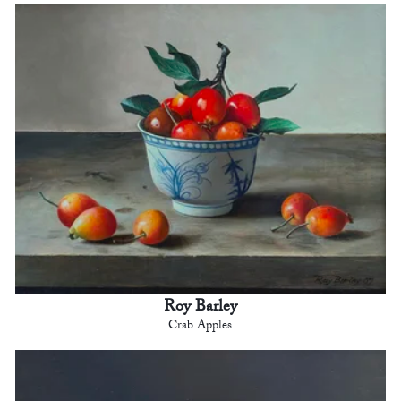
Roy Barley
Crab Apples