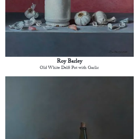
Roy Barley
Old White Delft Pot with Garlic