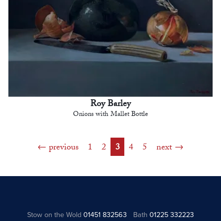
Roy Barley
Onions with Mallet Bottle
previous
1
2
3
4
5
next
Stow on the Wold
01451 832563
Bath
01225 332223