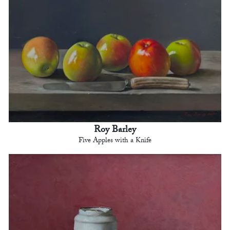
Roy Barley
Five Apples with a Knife