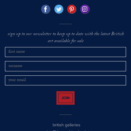
sign up to our newsletter to keep up to date with the latest British
art available for sale
JOIN
british galleries