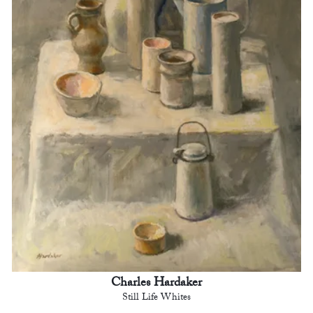
Charles Hardaker
Still Life Whites