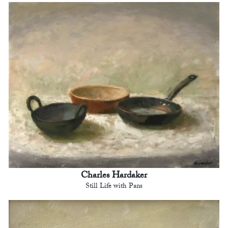
Charles Hardaker
Still Life with Pans