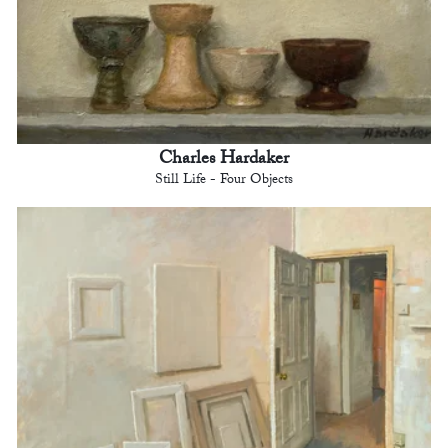
Charles Hardaker
Still Life - Four Objects