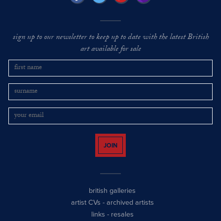
sign up to our newsletter to keep up to date with the latest British
art available for sale
JOIN
british galleries
artist CVs
-
archived artists
links
-
resales