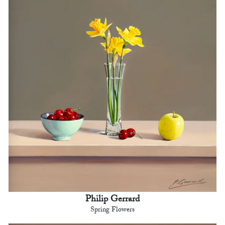
Philip Gerrard
Spring Flowers