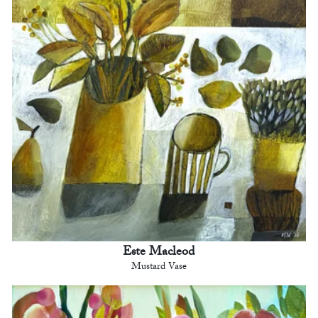
Este Macleod
Mustard Vase