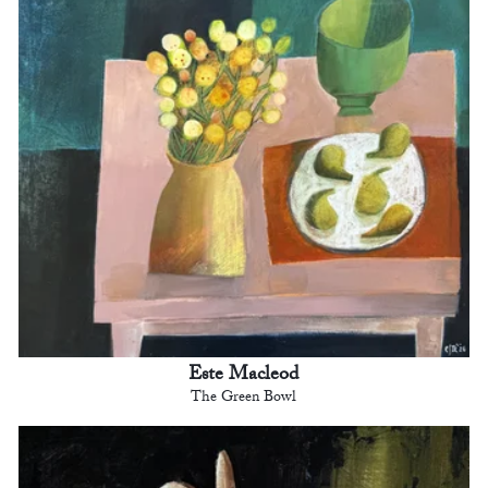
Este Macleod
The Green Bowl