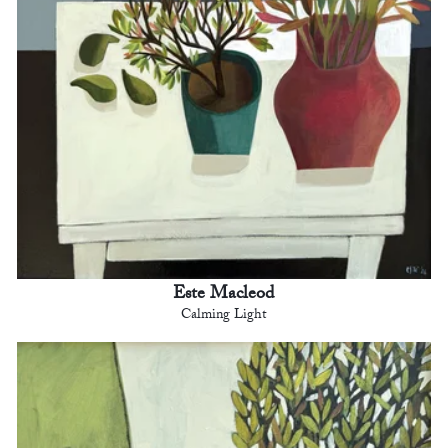
Este Macleod
Calming Light