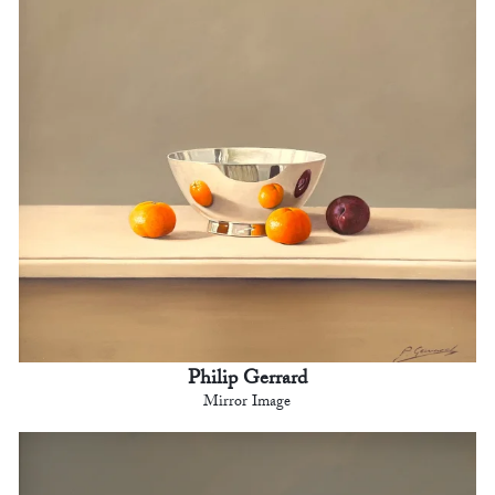
Philip Gerrard
Mirror Image