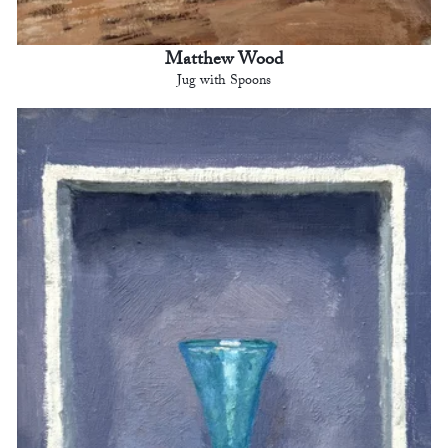
Matthew Wood
Jug with Spoons