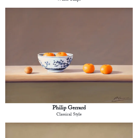
Philip Gerrard
Classical Style