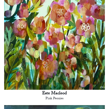
Este Macleod
Pink Peonies