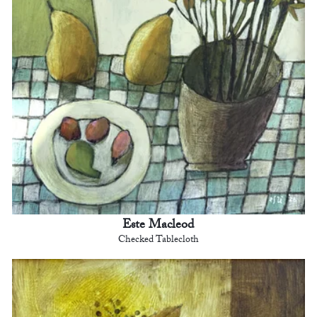
Este Macleod
Checked Tablecloth