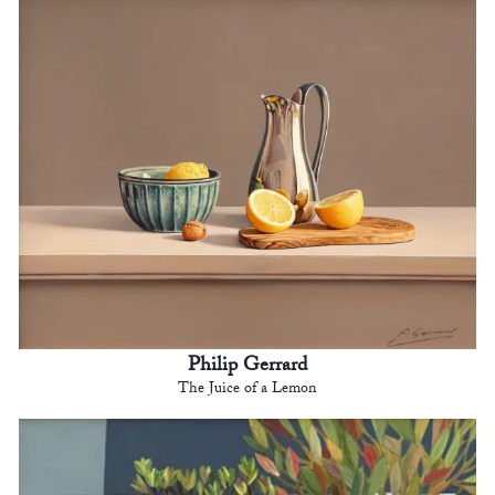
Philip Gerrard
The Juice of a Lemon