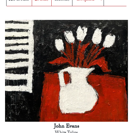
John Evans
White Tulips