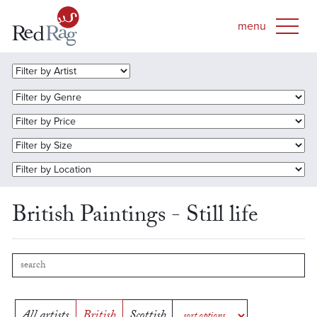
British Paintings - Still life
All artists
British
Scottish