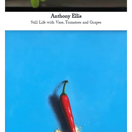
Anthony Ellis
Still Life with Vase, Tomatoes and Grapes