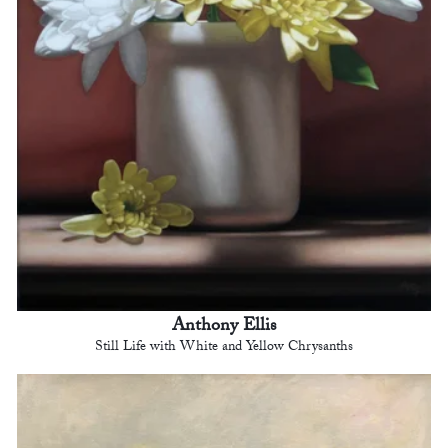
Anthony Ellis
Still Life with White and Yellow Chrysanths