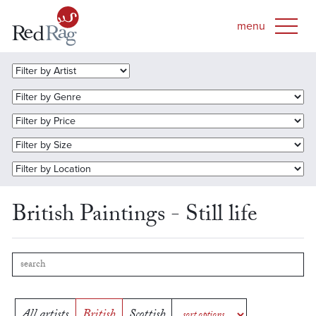
British Paintings - Still life
All artists
British
Scottish