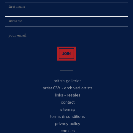
JOIN
british galleries
artist CVs
-
archived artists
links
-
resales
contact
sitemap
terms & conditions
privacy policy
cookies