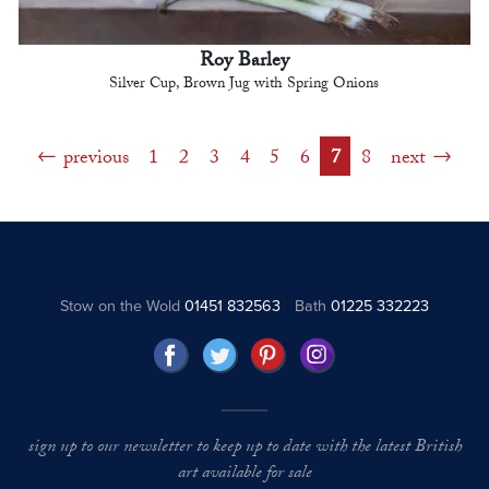
Roy Barley
Silver Cup, Brown Jug with Spring Onions
previous
1
2
3
4
5
6
7
8
next
Stow on the Wold
01451 832563
Bath
01225 332223
sign up to our newsletter to keep up to date with the latest British
art available for sale