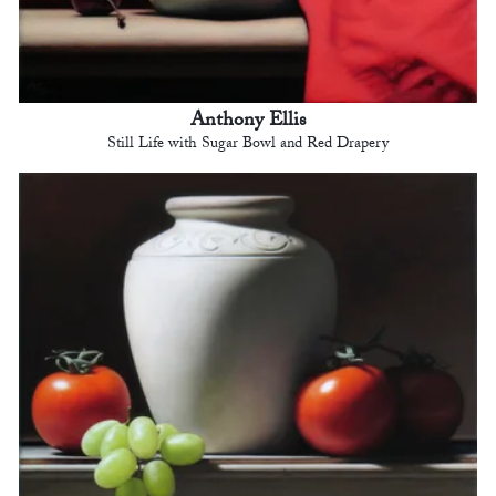
Anthony Ellis
Still Life with Sugar Bowl and Red Drapery