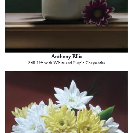
Anthony Ellis
Still Life with White and Purple Chrysanths