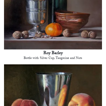
Roy Barley
Bottle with Silver Cup, Tangerine and Nuts