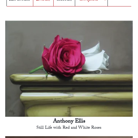
Anthony Ellis
Still Life with Red and White Roses