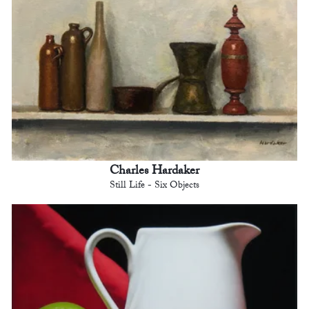
Charles Hardaker
Still Life - Six Objects