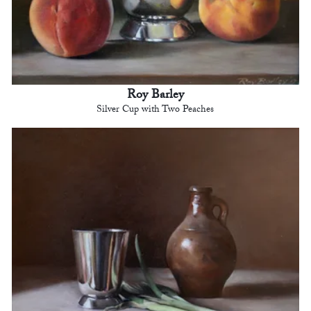
Roy Barley
Silver Cup with Two Peaches