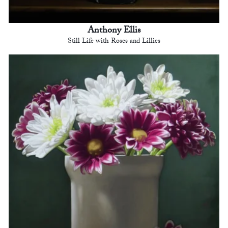
Anthony Ellis
Still Life with Roses and Lillies