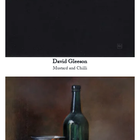
David Gleeson
Mustard and Chilli