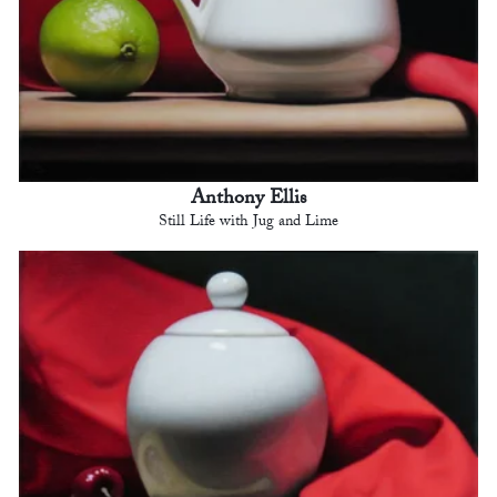
Anthony Ellis
Still Life with Jug and Lime