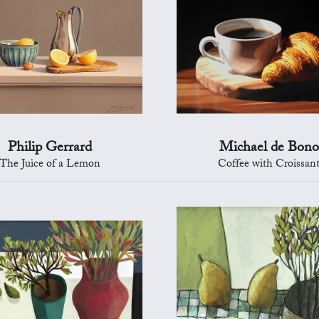
Philip Gerrard
Michael de Bono
The Juice of a Lemon
Coffee with Croissan