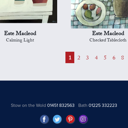
Este Macleod
Este Macleod
Calming Light
Checked Tablecloth
1
2
3
4
5
6
8
Stow on the Wold
01451 832563
Bath
01225 332223