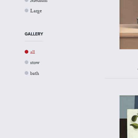
Medium
Large
GALLERY
all
stow
bath