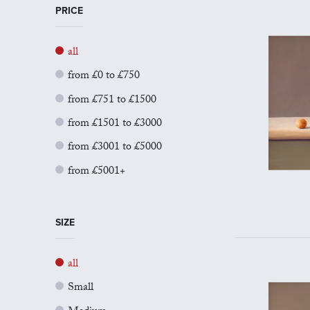
PRICE
all
from £0 to £750
from £751 to £1500
from £1501 to £3000
from £3001 to £5000
from £5001+
SIZE
all
Small