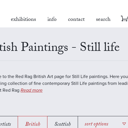
exhibitions
info
contact
search
tish Paintings - Still life
to the Red Rag British Art page for Still Life paintings. Here you 
ing collection of fine contemporary Still Life paintings from lea
 At Red Rag
Read more
rtists
British
Scottish
sort options