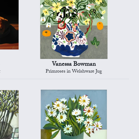
Vanessa Bowman
t
Primroses in Welshware Jug