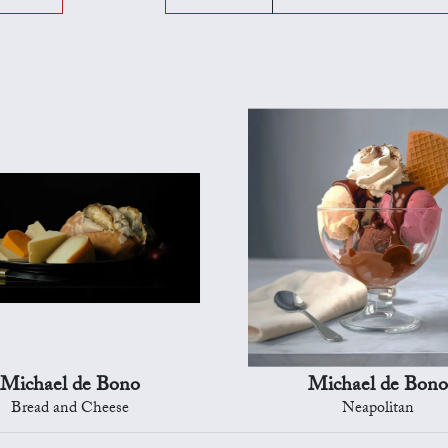
Michael de Bono
Michael de Bono
Bread and Cheese
Neapolitan