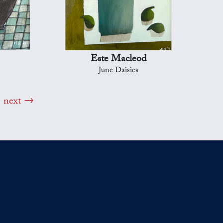
Este Macleod
June Daisies
next