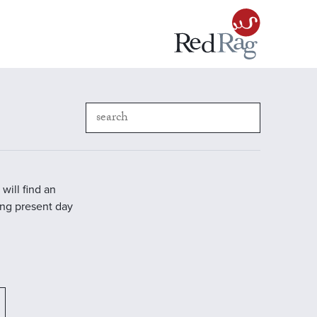
will find an
ding present day