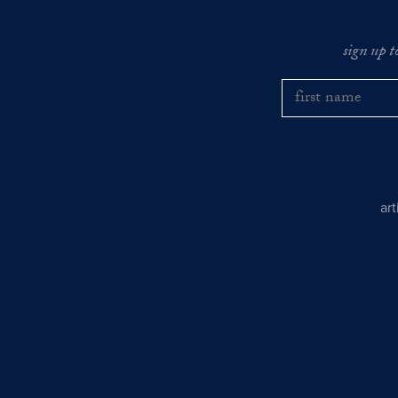
sign up t
ar