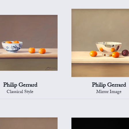
Philip Gerrard
Philip Gerrard
Classical Style
Mirror Image