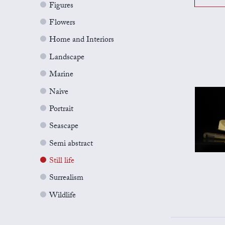
Figures
Flowers
Home and Interiors
Landscape
Marine
Naive
Portrait
Seascape
Semi abstract
Still life
Surrealism
Wildlife