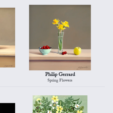
Philip Gerrard
Spring Flowers