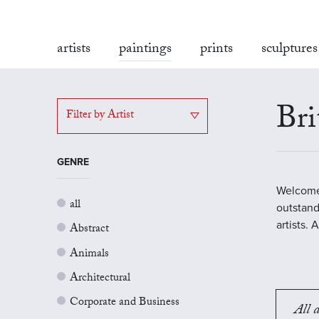
artists
paintings
prints
sculptures
Bri
Filter by Artist
GENRE
Welcome 
all
outstand
artists.
Abstract
Animals
Architectural
Corporate and Business
All a