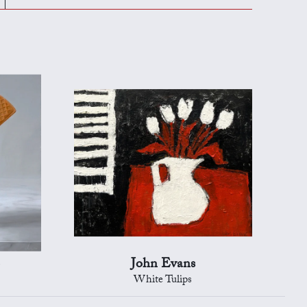
John Evans
White Tulips