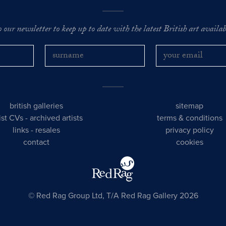
o our newsletter to keep up to date with the latest British art availabl
british galleries
sitemap
tist CVs
-
archived artists
terms & conditions
links
-
resales
privacy policy
contact
cookies
© Red Rag Group Ltd, T/A Red Rag Gallery 2026