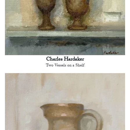
Charles Hardaker
Two Vessels on a Shelf