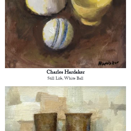
Charles Hardaker
Still Life, White Ball