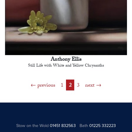
Anthony Ellis
Still Life with White and Yellow Chrysanths
previous
1
2
3
next
Stow on the Wold
01451 832563
Bath
01225 332223