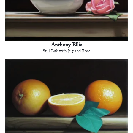
Anthony Ellis
Still Life with Jug and Rose