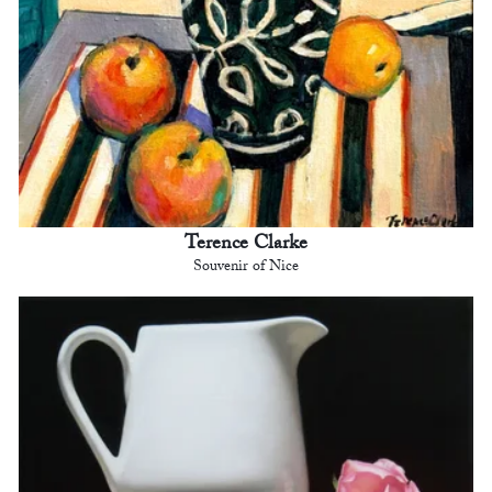
Terence Clarke
Souvenir of Nice