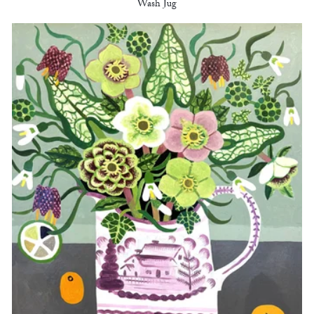
Wash Jug