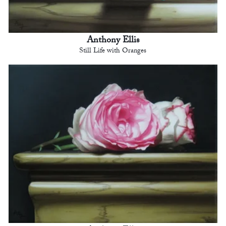
Anthony Ellis
Still Life with Oranges