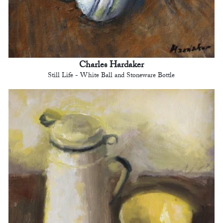
Charles Hardaker
Still Life - White Ball and Stoneware Bottle