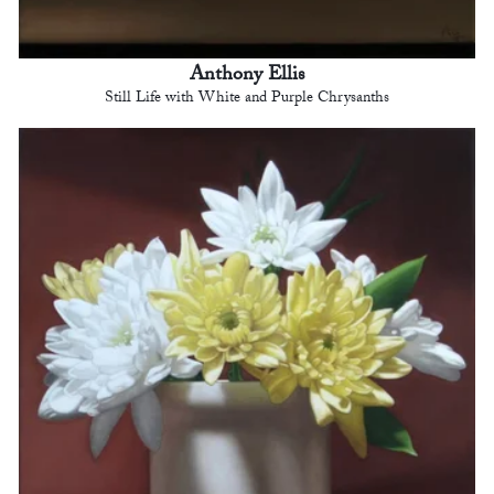
Anthony Ellis
Still Life with White and Purple Chrysanths