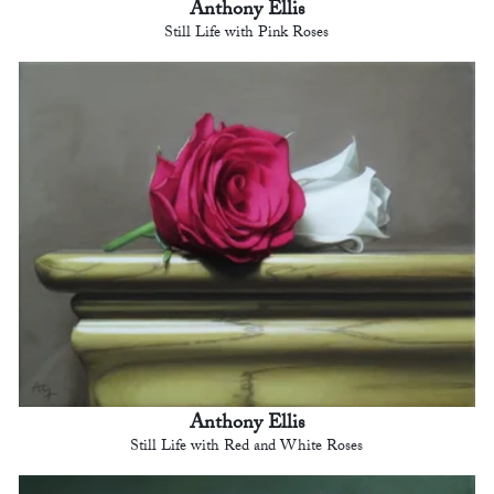
Anthony Ellis
Still Life with Pink Roses
Anthony Ellis
Still Life with Red and White Roses