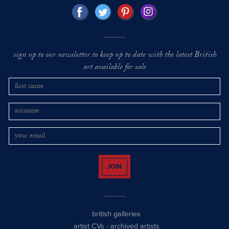
sign up to our newsletter to keep up to date with the latest British
art available for sale
JOIN
british galleries
artist CVs
-
archived artists