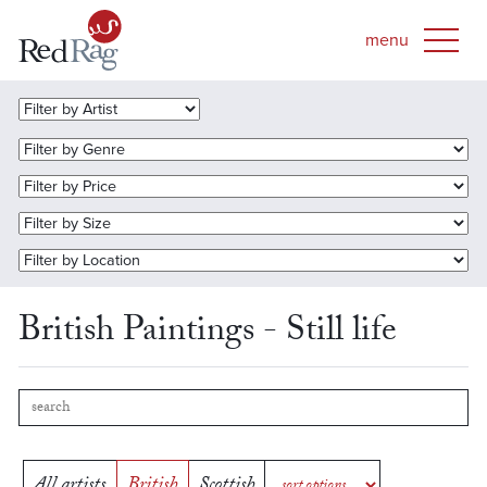
British Paintings - Still life
All artists
British
Scottish