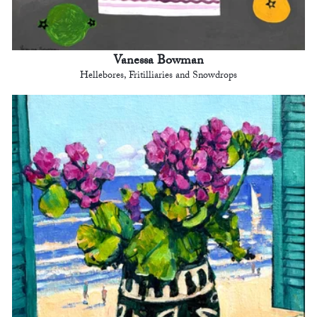
Vanessa Bowman
Hellebores, Fritilliaries and Snowdrops