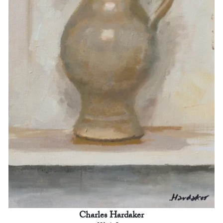
Charles Hardaker