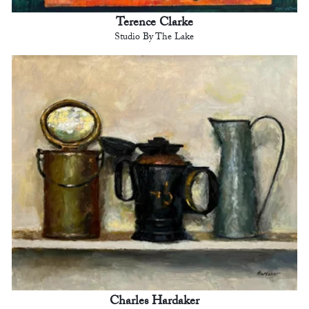
Terence Clarke
Studio By The Lake
Charles Hardaker