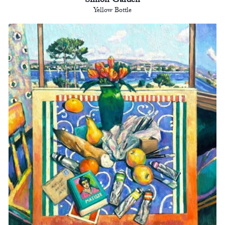
Simon Garden
Yellow Bottle