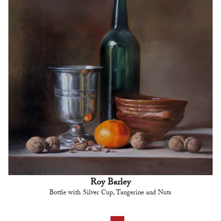
Roy Barley
Bottle with Silver Cup, Tangerine and Nuts