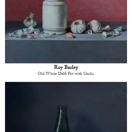
Roy Barley
Old White Delft Pot with Garlic