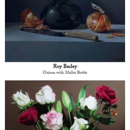
Roy Barley
Onions with Mallet Bottle