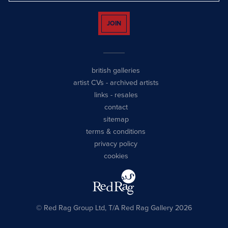
JOIN
british galleries
artist CVs
-
archived artists
links
-
resales
contact
sitemap
terms & conditions
privacy policy
cookies
© Red Rag Group Ltd, T/A Red Rag Gallery 2026