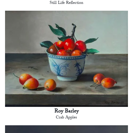
Still Life Reflection
Roy Barley
Crab Apples