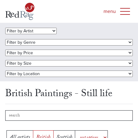
British Paintings - Still life
All artists
British
Scottish