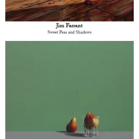
Jim Farrant
Sweet Peas and Shadows