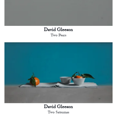
David Gleeson
Two Pears
David Gleeson
Two Satsumas