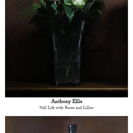
Anthony Ellis
Still Life with Roses and Lillies