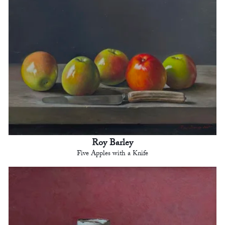
Roy Barley
Five Apples with a Knife