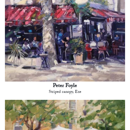
Peter Foyle
Striped canopy, Eze