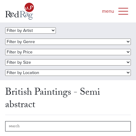
British Paintings - Semi
abstract