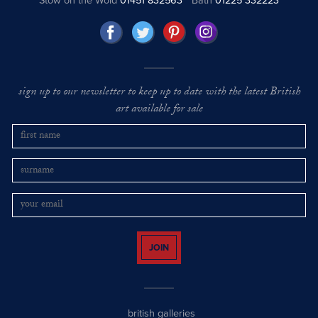
Stow on the Wold
01451 832563
Bath
01225 332223
sign up to our newsletter to keep up to date with the latest British
art available for sale
JOIN
british galleries