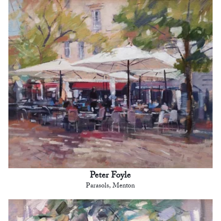
Peter Foyle
Parasols, Menton