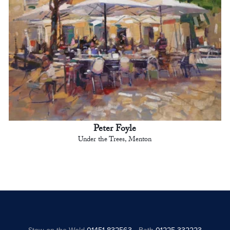
Peter Foyle
Under the Trees, Menton