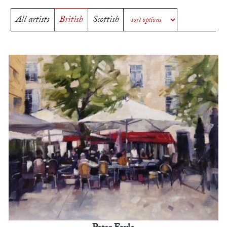
All artists
British
Scottish