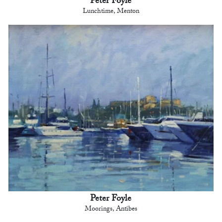
Peter Foyle
Lunchtime, Menton
Peter Foyle
Moorings, Antibes