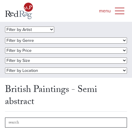
British Paintings - Semi
abstract