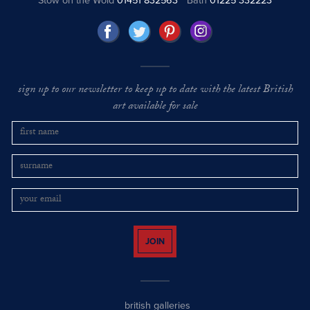
Stow on the Wold
01451 832563
Bath
01225 332223
sign up to our newsletter to keep up to date with the latest British
art available for sale
JOIN
british galleries