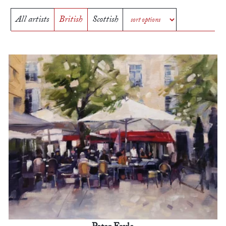
All artists
British
Scottish