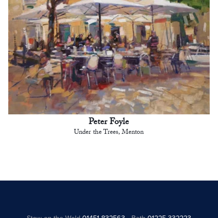
Peter Foyle
Under the Trees, Menton