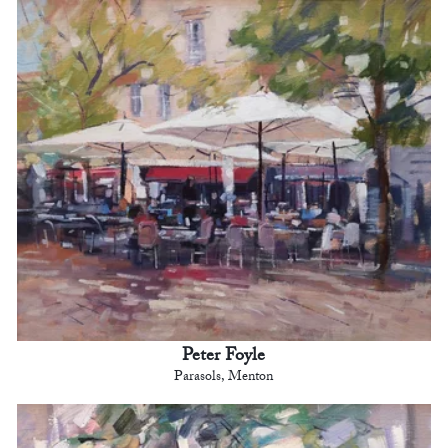
Peter Foyle
Parasols, Menton