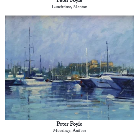
Peter Foyle
Lunchtime, Menton
Peter Foyle
Moorings, Antibes