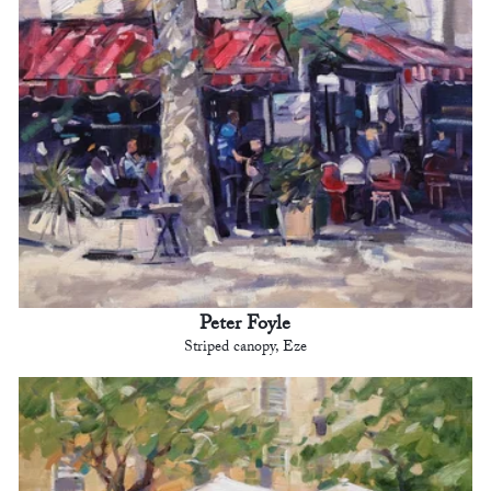
Peter Foyle
Striped canopy, Eze