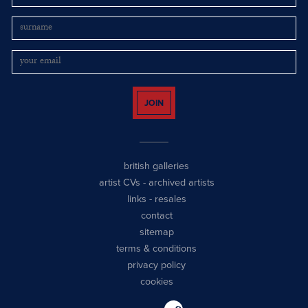
JOIN
british galleries
artist CVs
-
archived artists
links
-
resales
contact
sitemap
terms & conditions
privacy policy
cookies