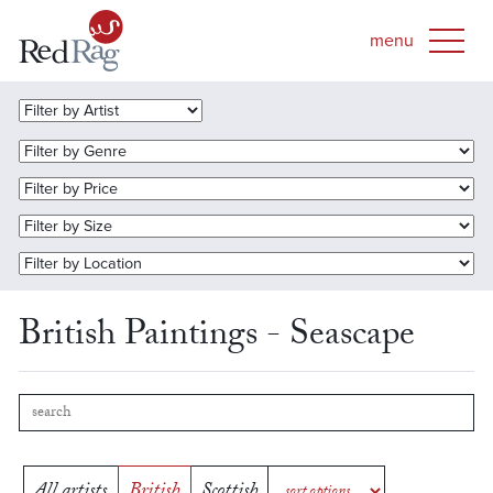
British Paintings - Seascape
All artists
British
Scottish