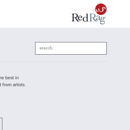
he best in
 from artists