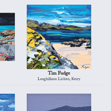
Tim Fudge
Leaghillaun Lichen, Kerry