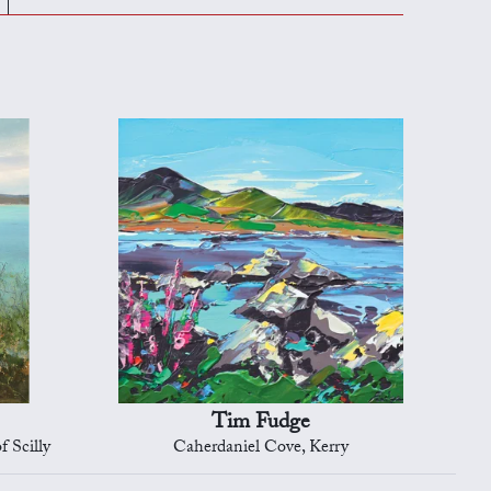
Tim Fudge
f Scilly
Caherdaniel Cove, Kerry