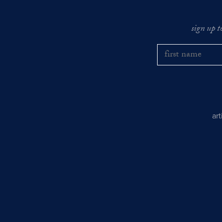
sign up t
ar