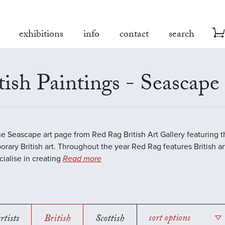
exhibitions
info
contact
search
tish Paintings - Seascape
the Seascape art page from Red Rag British Art Gallery featuring t
rary British art. Throughout the year Red Rag features British art
ialise in creating
Read more
rtists
British
Scottish
sort options