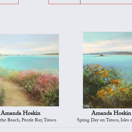
Amanda Hoskin
Amanda Hoskin
 the Beach, Pentle Bay, Tresco
Spring Day on Tresco, Isles o