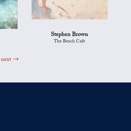
Stephen Brown
The Beach Cafe
next