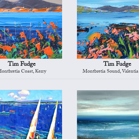
Tim Fudge
Tim Fudge
ontbretia Coast, Kerry
Montbretia Sound, Valentia