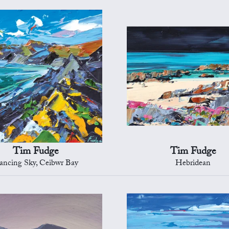
Tim Fudge
Tim Fudge
ancing Sky, Ceibwr Bay
Hebridean