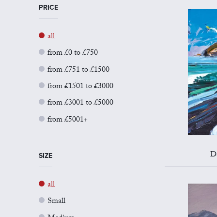
PRICE
all
from £0 to £750
from £751 to £1500
from £1501 to £3000
from £3001 to £5000
from £5001+
D
SIZE
all
Small