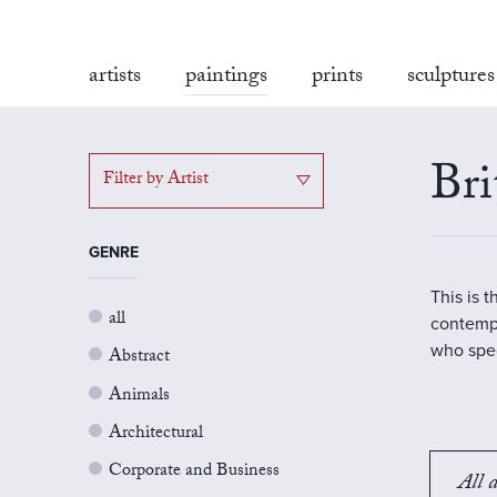
artists
paintings
prints
sculptures
Bri
Filter by Artist
GENRE
This is 
all
contempo
who spec
Abstract
Animals
Architectural
Corporate and Business
All a