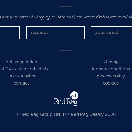
o our newsletter to keep up to date with the latest British art availabl
british galleries
sitemap
tist CVs
-
archived artists
terms & conditions
links
-
resales
privacy policy
contact
cookies
© Red Rag Group Ltd, T/A Red Rag Gallery 2026