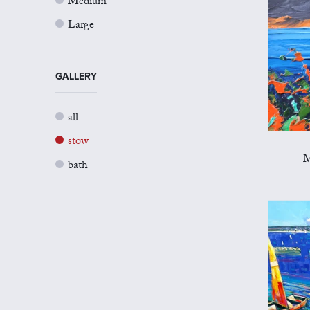
Medium
Large
GALLERY
all
stow
M
bath