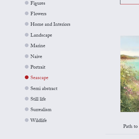
Figures
Flowers
Home and Interiors
Landscape
Marine
Naive
Portrait
Seascape
Semi abstract
Still life
Surrealism
Wildlife
Path to