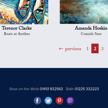
Terence Clarke
Amanda Hoskin
Boats at Antibes
Cornish Seas
previous
1
2
3
Stow on the Wold
01451 832563
Bath
01225 332223