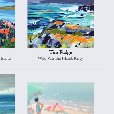
Tim Fudge
 Island
Wild Valentia Island, Kerry