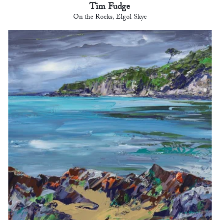
Tim Fudge
On the Rocks, Elgol Skye