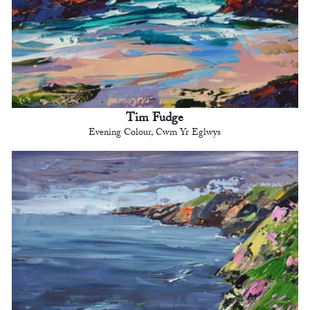
Tim Fudge
Evening Colour, Cwm Yr Eglwys