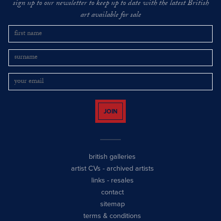
sign up to our newsletter to keep up to date with the latest British
art available for sale
JOIN
british galleries
artist CVs
-
archived artists
links
-
resales
contact
sitemap
terms & conditions