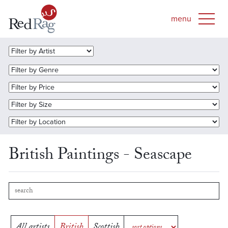
British Paintings - Seascape
All artists
British
Scottish