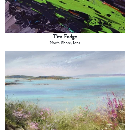
Tim Fudge
North Shore, Iona