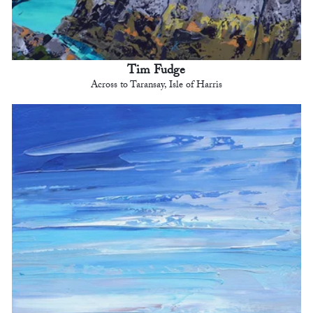
Tim Fudge
Across to Taransay, Isle of Harris