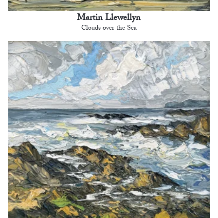
Martin Llewellyn
Clouds over the Sea