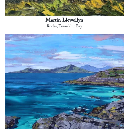
Martin Llewellyn
Rocks, Trearddur Bay