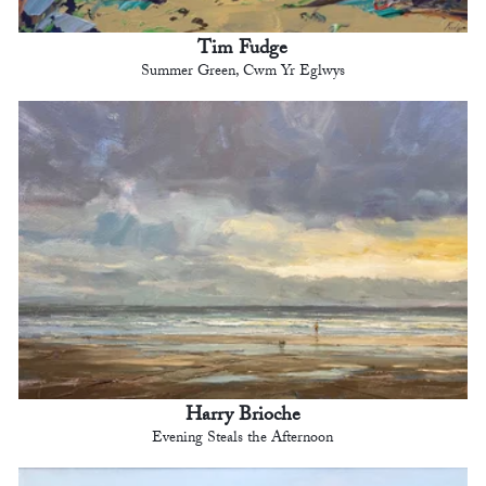
Tim Fudge
Summer Green, Cwm Yr Eglwys
Harry Brioche
Evening Steals the Afternoon