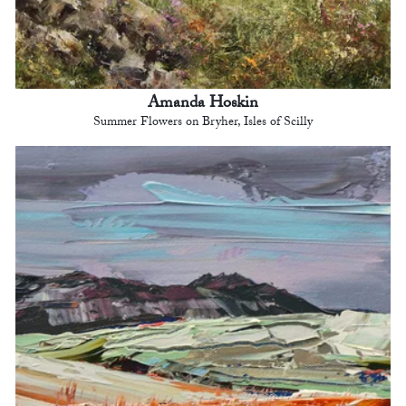
Amanda Hoskin
Summer Flowers on Bryher, Isles of Scilly