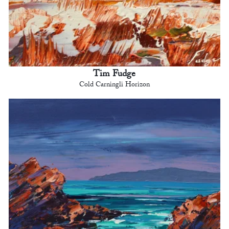
Tim Fudge
Cold Carningli Horizon