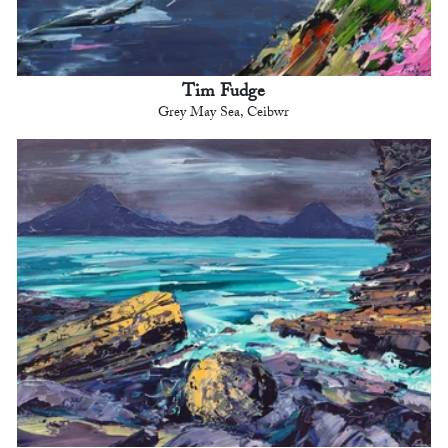
Tim Fudge
Grey May Sea, Ceibwr