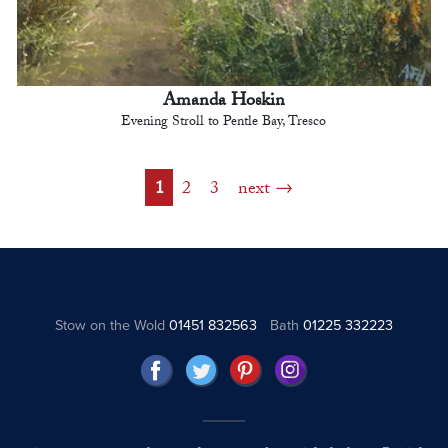
Amanda Hoskin
Evening Stroll to Pentle Bay, Tresco
1
2
3
next
Stow on the Wold
01451 832563
Bath
01225 332223