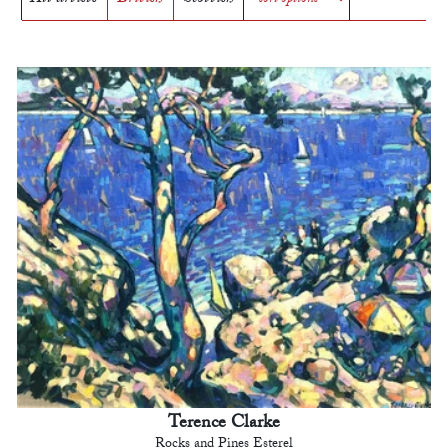
Terence Clarke
Rocks and Pines Esterel