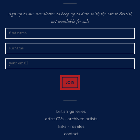
sign up to our newsletter to keep up to date with the latest British
art available for sale
JOIN
british galleries
artist CVs
-
archived artists
links
-
resales
contact