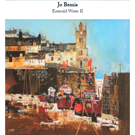
Jo Bemis
Emerald Water II