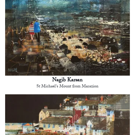
Nagib Karsan
St Michael's Mount from Marazion