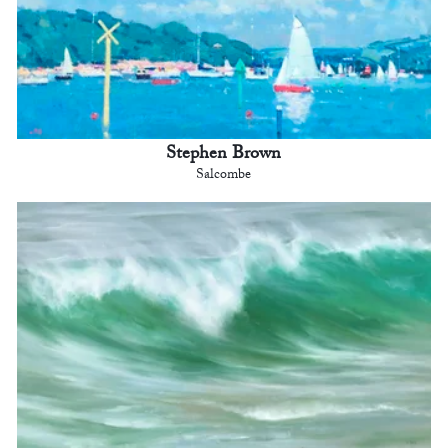
Stephen Brown
Salcombe