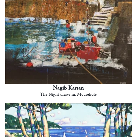
Nagib Karsan
The Night draws in, Mousehole