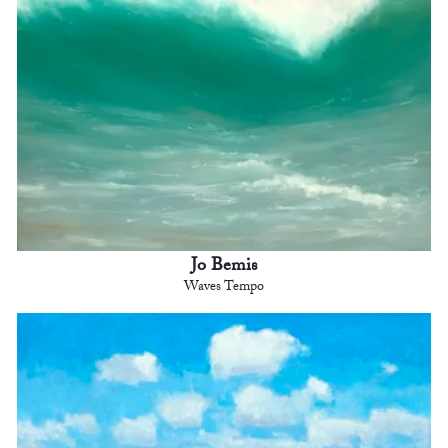
Jo Bemis
Waves Tempo