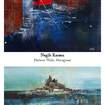
Nagib Karsan
Harbour Walls, Mevagissey