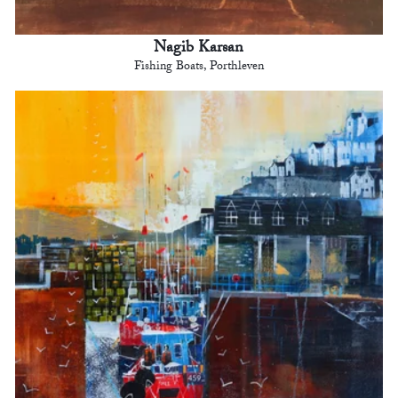
Nagib Karsan
Fishing Boats, Porthleven