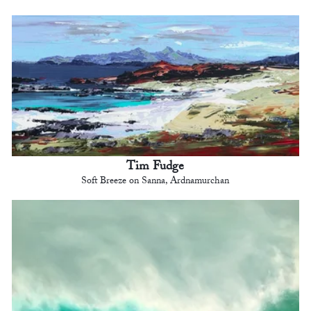
Tim Fudge
Soft Breeze on Sanna, Ardnamurchan