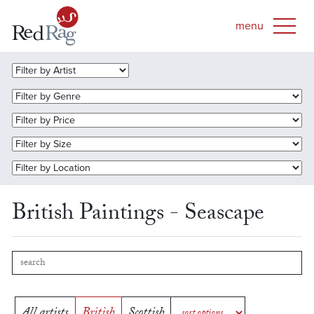
British Paintings - Seascape
All artists
British
Scottish