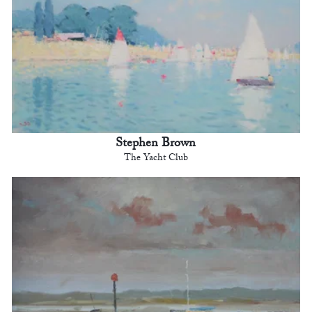
Stephen Brown
The Yacht Club