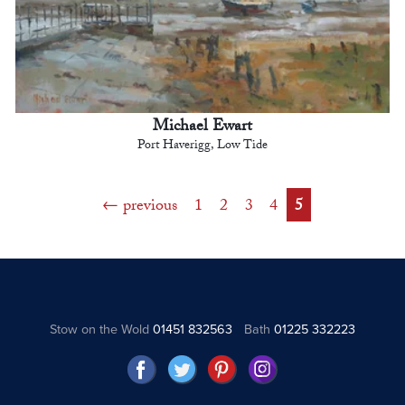
Michael Ewart
Port Haverigg, Low Tide
previous
1
2
3
4
5
Stow on the Wold
01451 832563
Bath
01225 332223