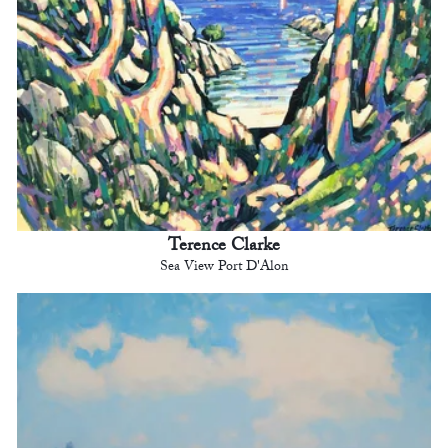
Terence Clarke
Sea View Port D'Alon