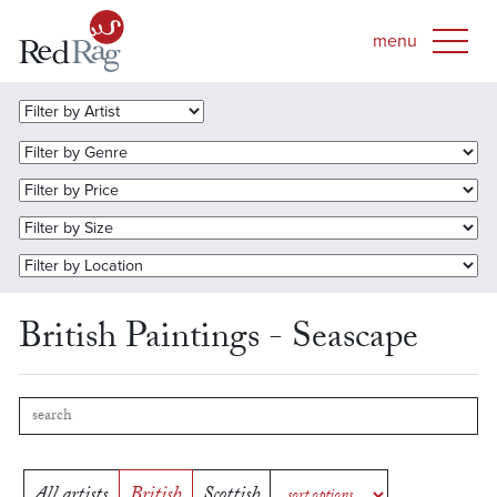
British Paintings - Seascape
All artists
British
Scottish