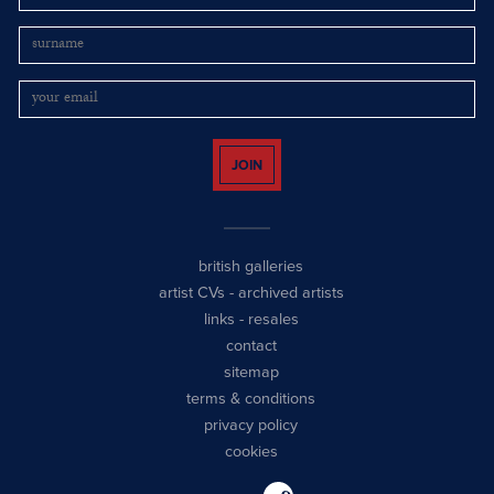
JOIN
british galleries
artist CVs
-
archived artists
links
-
resales
contact
sitemap
terms & conditions
privacy policy
cookies