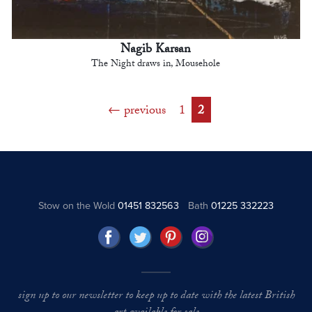
Nagib Karsan
The Night draws in, Mousehole
previous
1
2
Stow on the Wold
01451 832563
Bath
01225 332223
sign up to our newsletter to keep up to date with the latest British