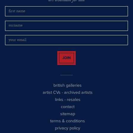
art available for sale
JOIN
british galleries
artist CVs
-
archived artists
links
-
resales
contact
sitemap
terms & conditions
privacy policy