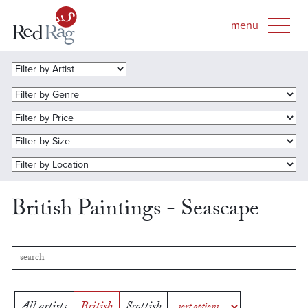
British Paintings - Seascape
All artists
British
Scottish