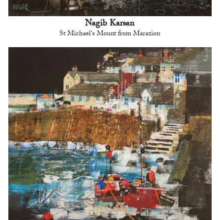
Nagib Karsan
St Michael's Mount from Marazion