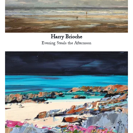
Harry Brioche
Evening Steals the Afternoon