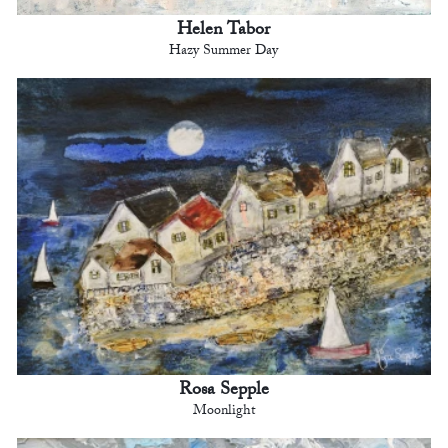
Helen Tabor
Hazy Summer Day
Rosa Sepple
Moonlight