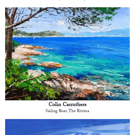
Colin Carruthers
Sailing Boat, The Riviera