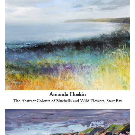
Amanda Hoskin
The Abstract Colours of Bluebells and Wild Flowers, Start Bay