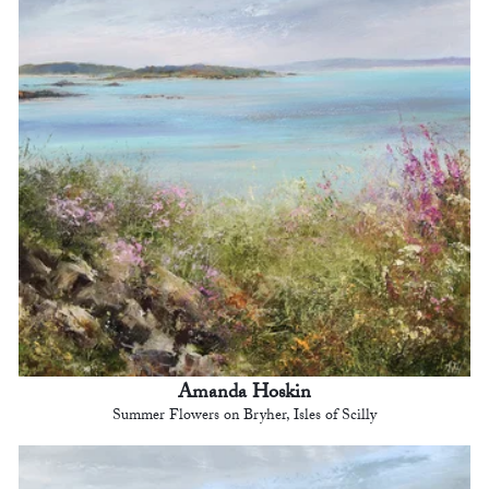
Amanda Hoskin
Summer Flowers on Bryher, Isles of Scilly