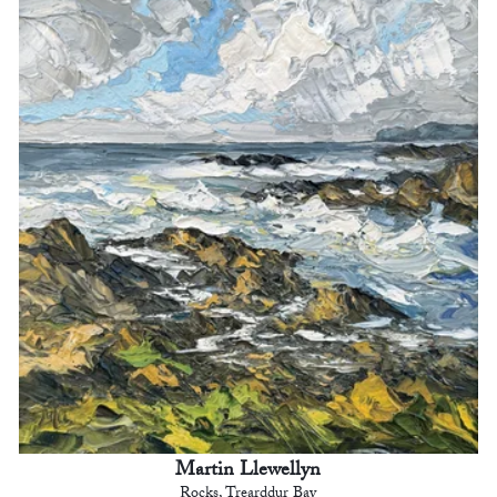
Martin Llewellyn
Rocks, Trearddur Bay