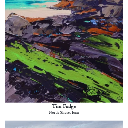
Tim Fudge
North Shore, Iona