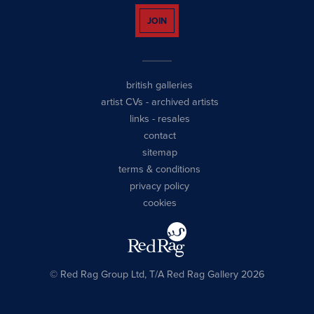
JOIN
british galleries
artist CVs
-
archived artists
links
-
resales
contact
sitemap
terms & conditions
privacy policy
cookies
© Red Rag Group Ltd, T/A Red Rag Gallery 2026