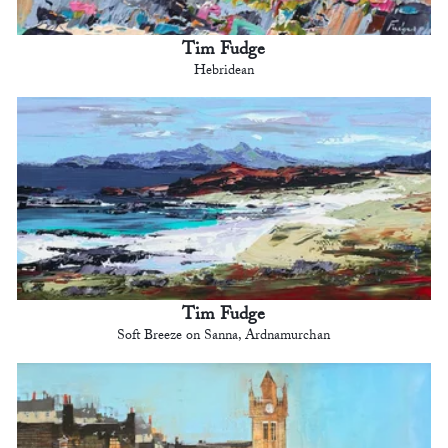
Tim Fudge
Hebridean
Tim Fudge
Soft Breeze on Sanna, Ardnamurchan