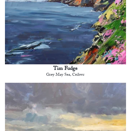
Tim Fudge
Grey May Sea, Ceibwr