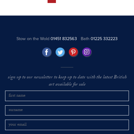
Stow on the Wold
01451 832563
Bath
01225 332223
sign up to our newsletter to keep up to date with the latest British
art available for sale