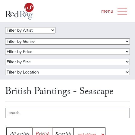
British Paintings - Seascape
All artists
British
Scottish