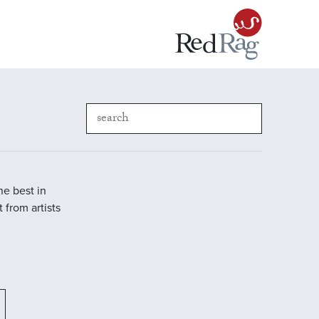
he best in
 from artists