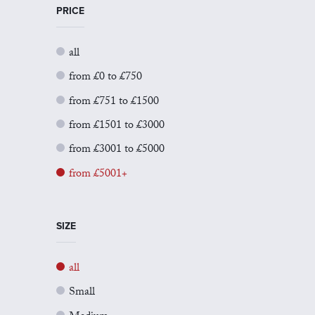
PRICE
all
from £0 to £750
from £751 to £1500
from £1501 to £3000
from £3001 to £5000
from £5001+
SIZE
all
Small