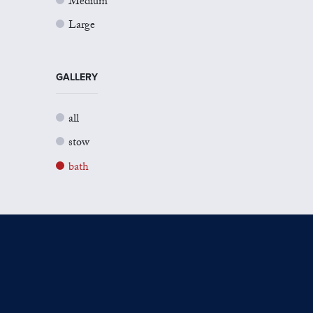
Medium
Large
GALLERY
all
stow
bath