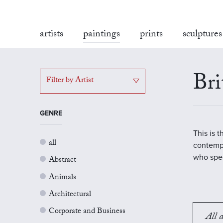
artists
paintings
prints
sculptures
Bri
Filter by Artist
GENRE
This is 
all
contempo
who spec
Abstract
Animals
Architectural
Corporate and Business
All a