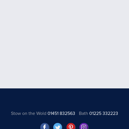
Stow on the Wold
01451 832563
Bath
01225 332223