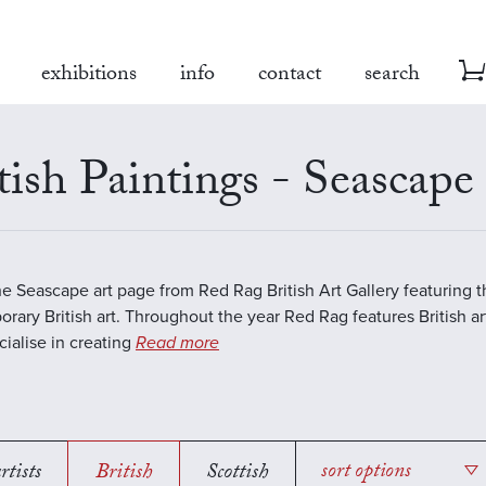
exhibitions
info
contact
search
tish Paintings - Seascape
the Seascape art page from Red Rag British Art Gallery featuring t
rary British art. Throughout the year Red Rag features British art
ialise in creating
Read more
rtists
British
Scottish
sort options