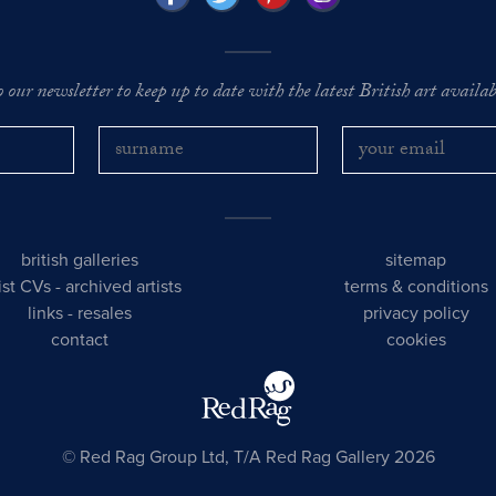
o our newsletter to keep up to date with the latest British art availabl
british galleries
sitemap
tist CVs
-
archived artists
terms & conditions
links
-
resales
privacy policy
contact
cookies
© Red Rag Group Ltd, T/A Red Rag Gallery 2026