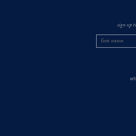
sign up t
ar