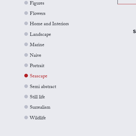
Figures
Flowers
Home and Interiors
S
Landscape
Marine
Naive
Portrait
Seascape
Semi abstract
Still life
Surrealism
Wildlife