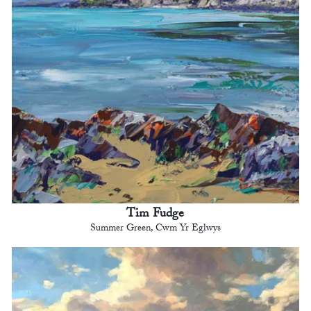
Tim Fudge
Summer Green, Cwm Yr Eglwys