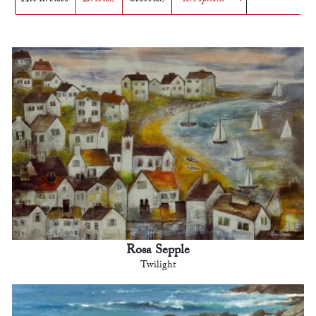
Rosa Sepple
Twilight