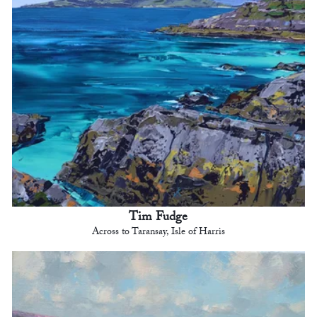
Tim Fudge
Across to Taransay, Isle of Harris