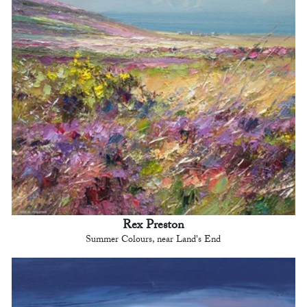
Rex Preston
Summer Colours, near Land's End