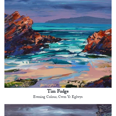
Tim Fudge
Evening Colour, Cwm Yr Eglwys