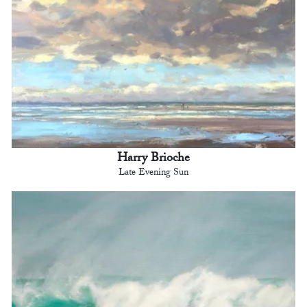
Harry Brioche
Late Evening Sun