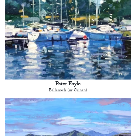
Peter Foyle
Bellanoch (nr Crinan)