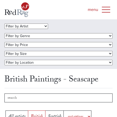
British Paintings - Seascape
All artists
British
Scottish