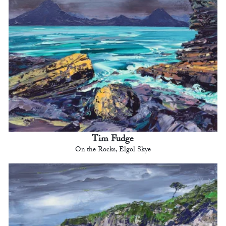
Tim Fudge
On the Rocks, Elgol Skye