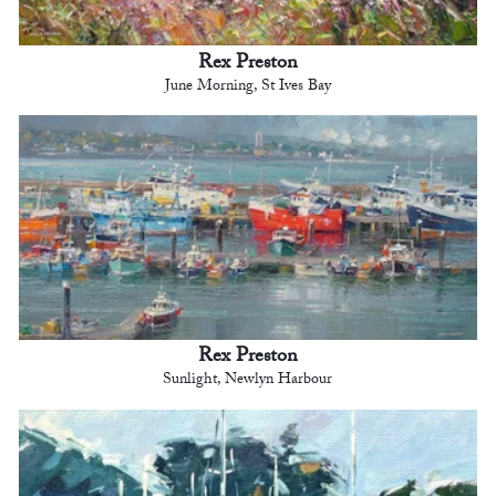
Rex Preston
June Morning, St Ives Bay
Rex Preston
Sunlight, Newlyn Harbour