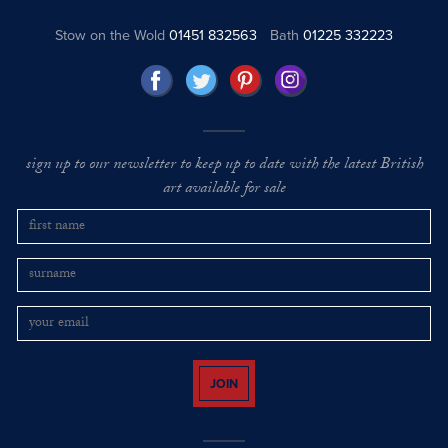
Stow on the Wold
01451 832563
Bath
01225 332223
sign up to our newsletter to keep up to date with the latest British
art available for sale
JOIN