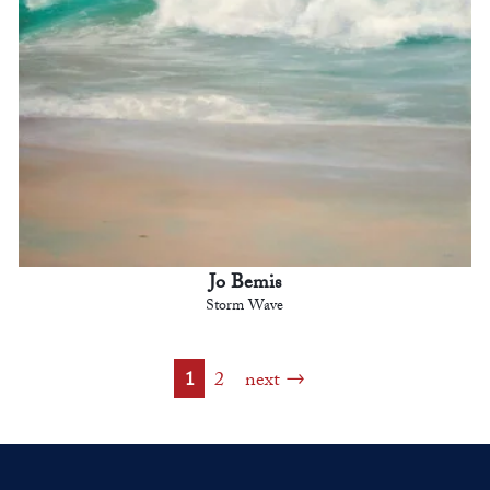
Jo Bemis
Storm Wave
1
2
next