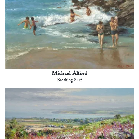
Michael Alford
Breaking Surf