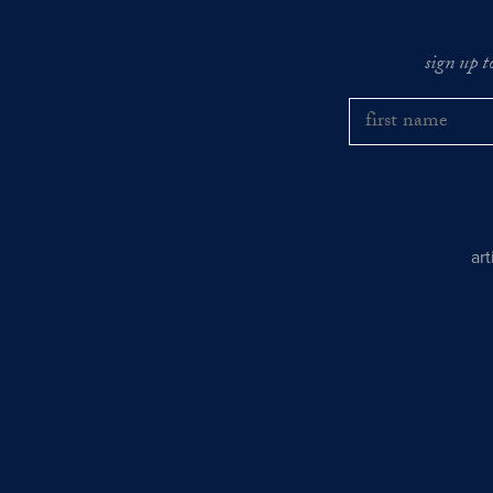
sign up t
ar