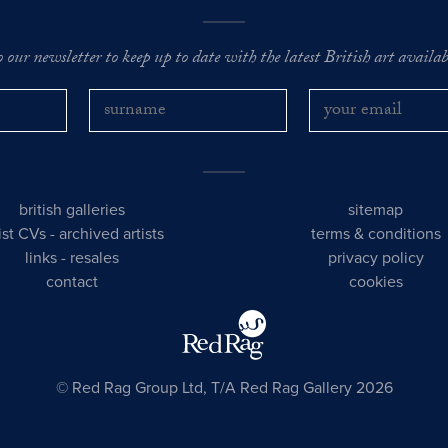
o our newsletter to keep up to date with the latest British art availabl
british galleries
sitemap
tist CVs
-
archived artists
terms & conditions
links
-
resales
privacy policy
contact
cookies
© Red Rag Group Ltd, T/A Red Rag Gallery 2026