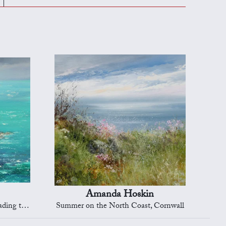
Amanda Hoskin
Dartmouth
Summer on the North Coast, Cornwall