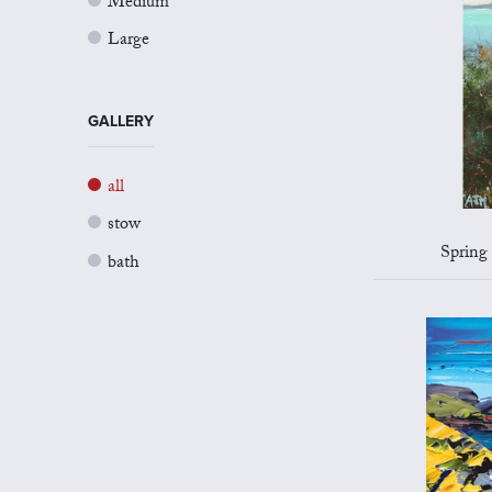
Medium
Large
GALLERY
all
stow
Spring 
bath