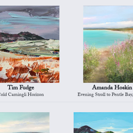
Tim Fudge
Amanda Hoskin
old Carningli Horizon
Evening Stroll to Pentle Bay