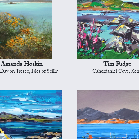
Amanda Hoskin
Tim Fudge
Day on Tresco, Isles of Scilly
Caherdaniel Cove, Ker