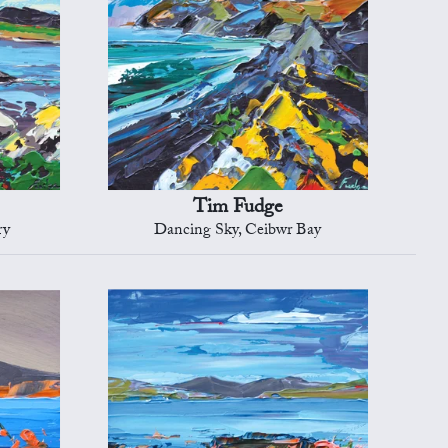
Tim Fudge
ry
Dancing Sky, Ceibwr Bay