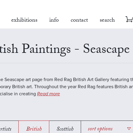
exhibitions
info
contact
search
tish Paintings - Seascape
the Seascape art page from Red Rag British Art Gallery featuring t
rary British art. Throughout the year Red Rag features British art
ialise in creating
Read more
rtists
British
Scottish
sort options