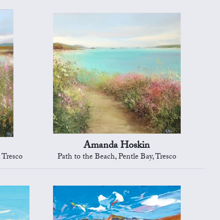
Amanda Hoskin
, Tresco
Path to the Beach, Pentle Bay, Tresco