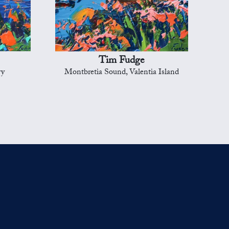
Tim Fudge
ry
Montbretia Sound, Valentia Island