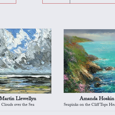
Martin Llewellyn
Amanda Hoskin
Clouds over the Sea
Seapinks on the Cliff Tops Heading to 