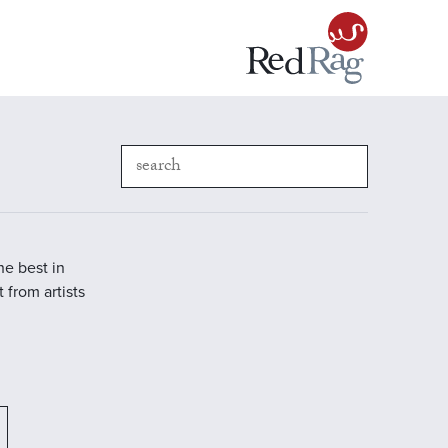
he best in
 from artists