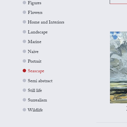
Figures
Flowers
Home and Interiors
Landscape
Marine
Naive
Portrait
Seascape
Semi abstract
Still life
Surrealism
Wildlife