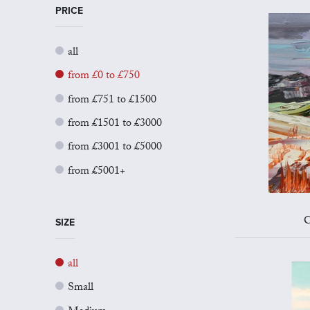
PRICE
all
from £0 to £750
from £751 to £1500
from £1501 to £3000
from £3001 to £5000
from £5001+
C
SIZE
all
Small