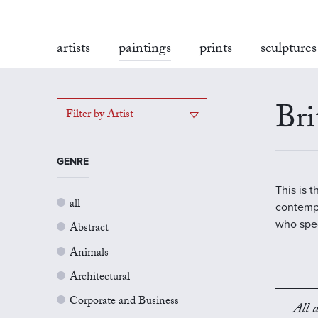
artists
paintings
prints
sculptures
Bri
Filter by Artist
GENRE
This is 
all
contempo
who spec
Abstract
Animals
Architectural
Corporate and Business
All a