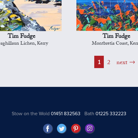
Tim Fudge
Tim Fudge
aghillaun Lichen, Kerry
Montbretia Coast, Ker
1
2
next
Stow on the Wold
01451 832563
Bath
01225 332223