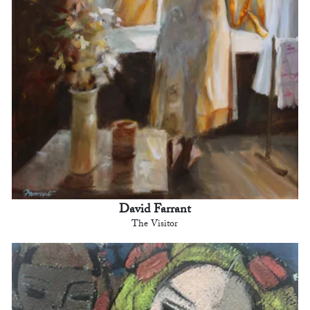
David Farrant
The Visitor