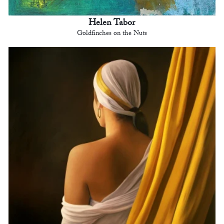
Helen Tabor
Goldfinches on the Nuts