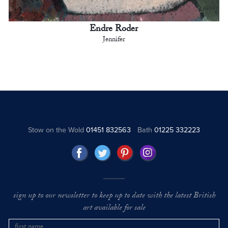
Endre Roder
Jennifer
Stow on the Wold
01451 832563
Bath
01225 332223
sign up to our newsletter to keep up to date with the latest British
art available for sale