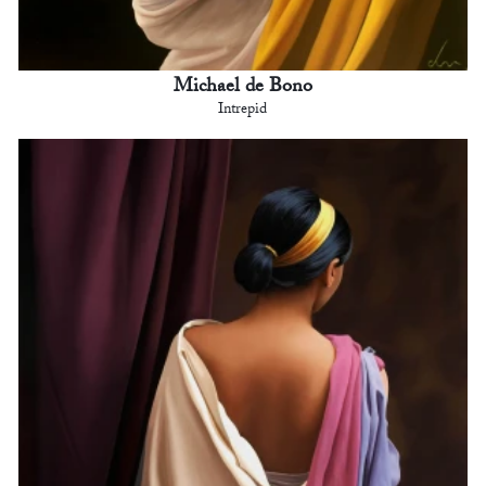
Michael de Bono
Intrepid