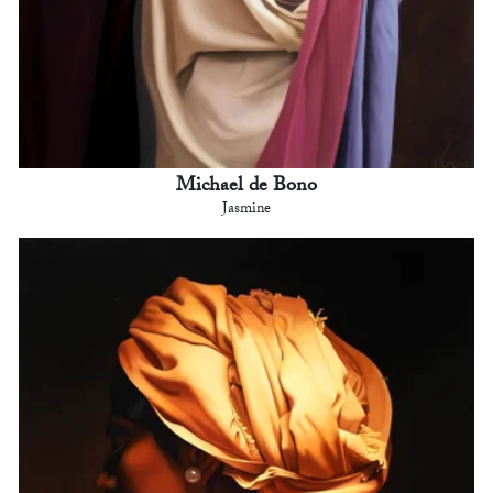
Michael de Bono
Jasmine