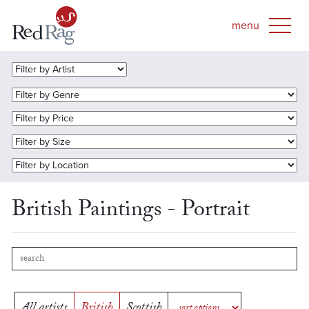
British Paintings - Portrait
All artists
British
Scottish