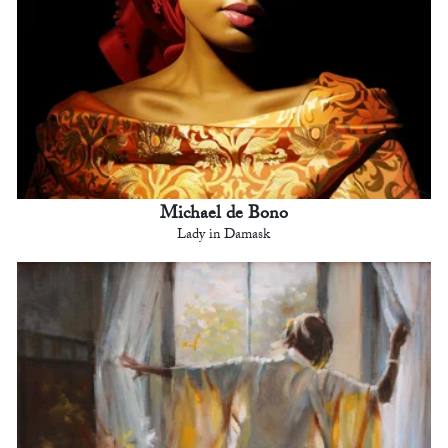
Michael de Bono
Lady in Damask