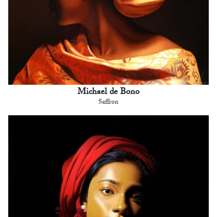
Michael de Bono
Saffron