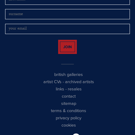
JOIN
british galleries
artist CVs
-
archived artists
links
-
resales
contact
sitemap
terms & conditions
privacy policy
cookies