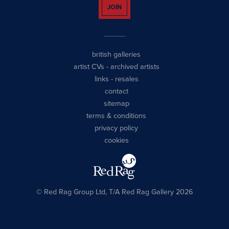
JOIN
british galleries
artist CVs
-
archived artists
links
-
resales
contact
sitemap
terms & conditions
privacy policy
cookies
© Red Rag Group Ltd, T/A Red Rag Gallery 2026