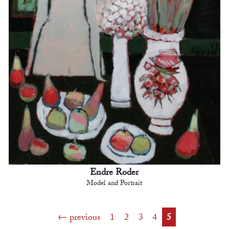
Endre Roder
Model and Portrait
previous
1
2
3
4
5