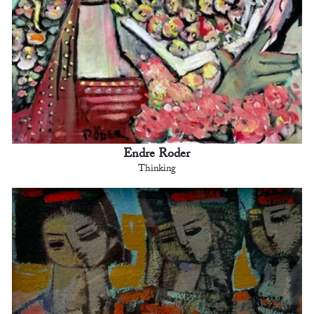
Endre Roder
Thinking