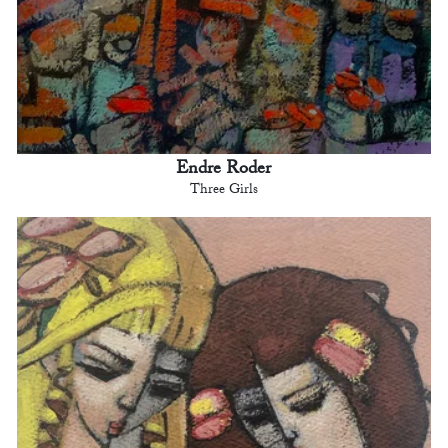
Endre Roder
Three Girls