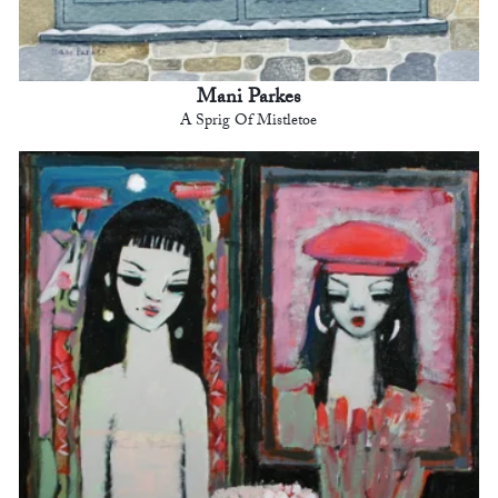
Mani Parkes
A Sprig Of Mistletoe