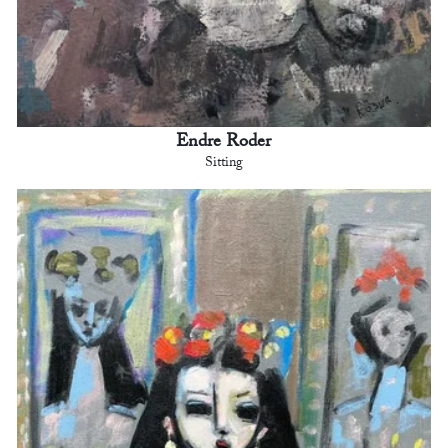
Endre Roder
Sitting