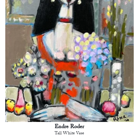
Endre Roder
Tall White Vase