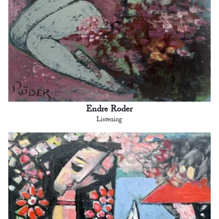
Endre Roder
Listening