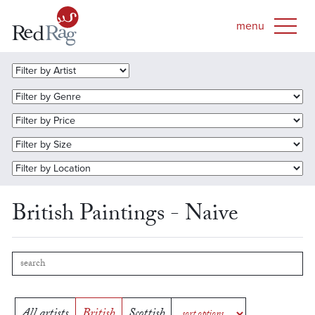
British Paintings - Naive
All artists
British
Scottish