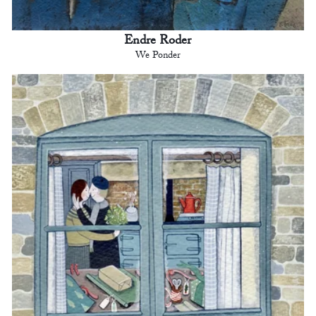
Endre Roder
We Ponder