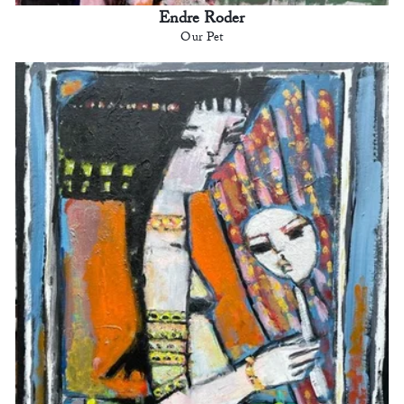
Endre Roder
Our Pet