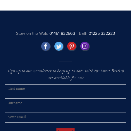
Stow on the Wold
01451 832563
Bath
01225 332223
sign up to our newsletter to keep up to date with the latest British
art available for sale