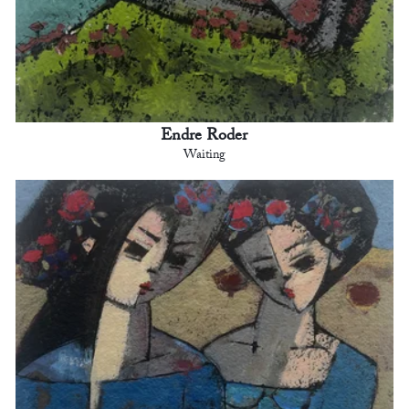
Endre Roder
Waiting