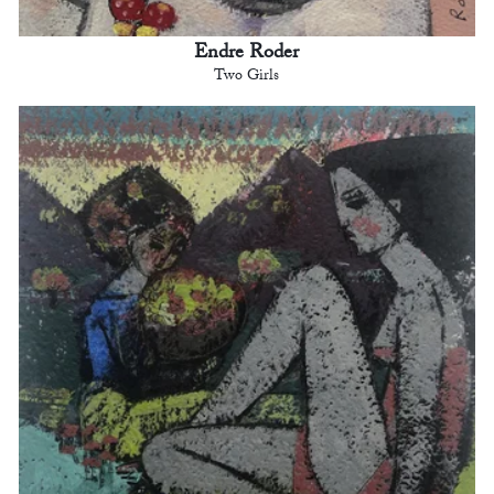
Endre Roder
Two Girls