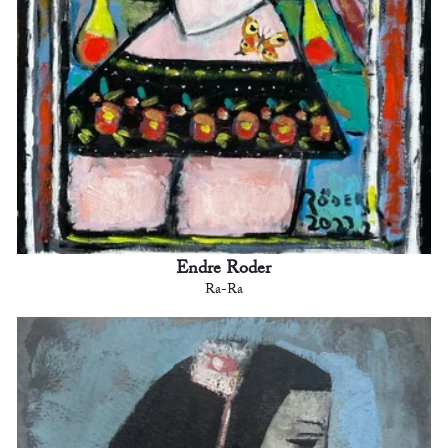
Endre Roder
Ra-Ra