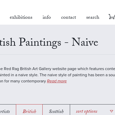
exhibitions
info
contact
search
tish Paintings - Naive
the Red Rag British Art Gallery website page which features cont
inted in a naive style. The naive style of painting has been a sou
ion for many contemporary
Read more
rtists
British
Scottish
sort options