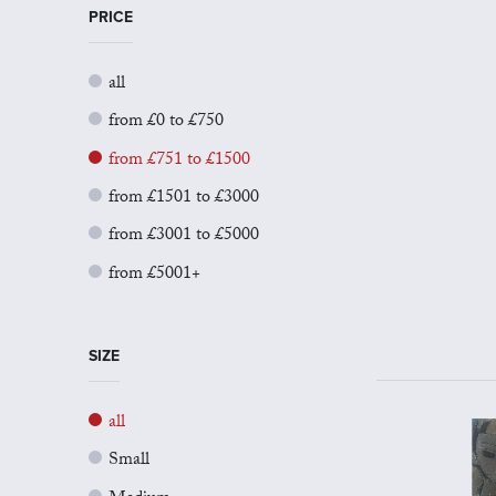
PRICE
all
from £0 to £750
from £751 to £1500
from £1501 to £3000
from £3001 to £5000
from £5001+
SIZE
all
Small