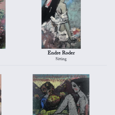
Endre Roder
Sitting