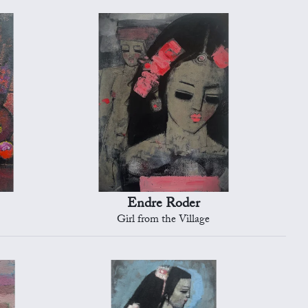
Endre Roder
Girl from the Village