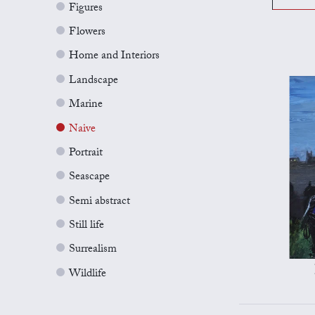
Figures
Flowers
Home and Interiors
Landscape
Marine
Naive
Portrait
Seascape
Semi abstract
Still life
Surrealism
Wildlife