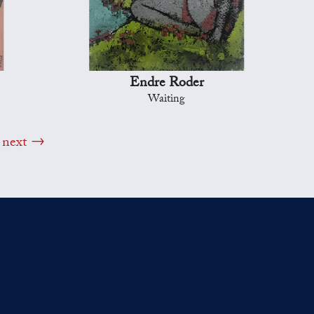
Endre Roder
Waiting
next