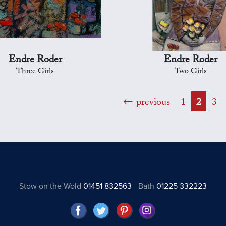
Endre Roder
Endre Roder
Three Girls
Two Girls
previous
1
2
3
Stow on the Wold
01451 832563
Bath
01225 332223