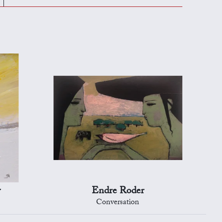
y
Endre Roder
Conversation