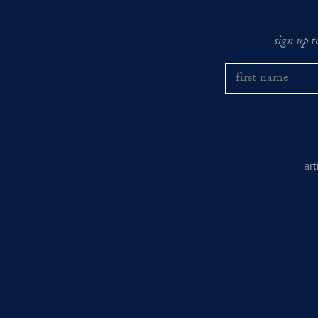
sign up t
ar