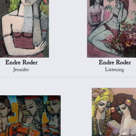
Endre Roder
Endre Roder
Jennifer
Listening