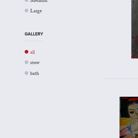
Medium
Large
GALLERY
all
stow
bath