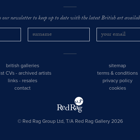
o our newsletter to keep up to date with the latest British art availabl
british galleries
sitemap
tist CVs
-
archived artists
terms & conditions
links
-
resales
privacy policy
contact
cookies
© Red Rag Group Ltd, T/A Red Rag Gallery 2026