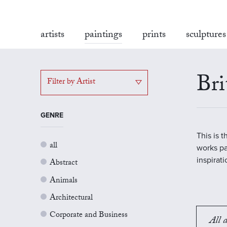
artists
paintings
prints
sculptures
Bri
Filter by Artist
GENRE
This is 
all
works pa
inspirat
Abstract
Animals
Architectural
Corporate and Business
All a