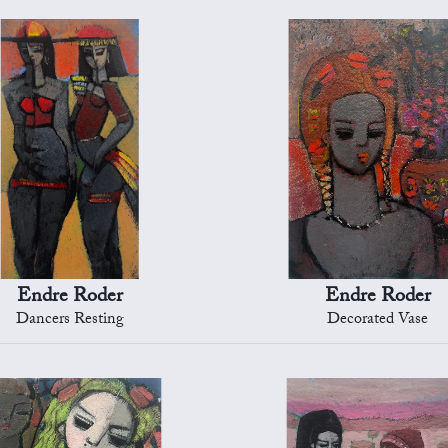
Endre Roder
Endre Roder
Dancers Resting
Decorated Vase