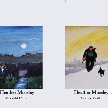
Heather Moseley
Heather Mosele
Moonlit Canal
Snowy Walk