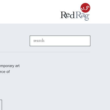
emporary art
rce of