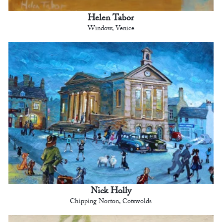
Helen Tabor
Window, Venice
Nick Holly
Chipping Norton, Cotswolds