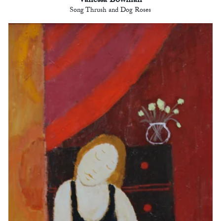
Vanessa Bowman
Song Thrush and Dog Roses