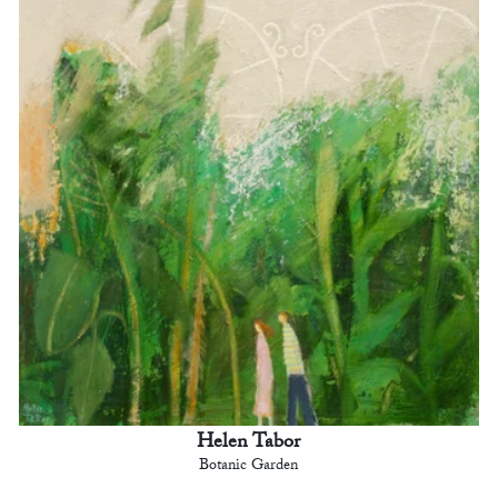
Helen Tabor
Botanic Garden