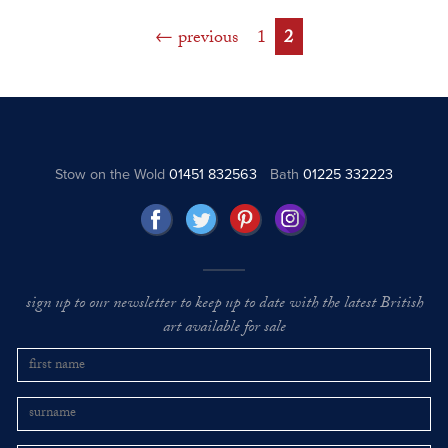
previous
1
2
Stow on the Wold
01451 832563
Bath
01225 332223
sign up to our newsletter to keep up to date with the latest British
art available for sale