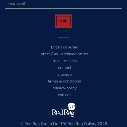
JOIN
british galleries
artist CVs
-
archived artists
links
-
resales
contact
sitemap
terms & conditions
privacy policy
cookies
© Red Rag Group Ltd, T/A Red Rag Gallery 2026