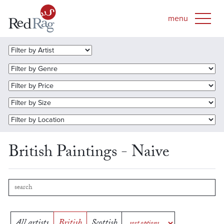
British Paintings - Naive
All artists
British
Scottish