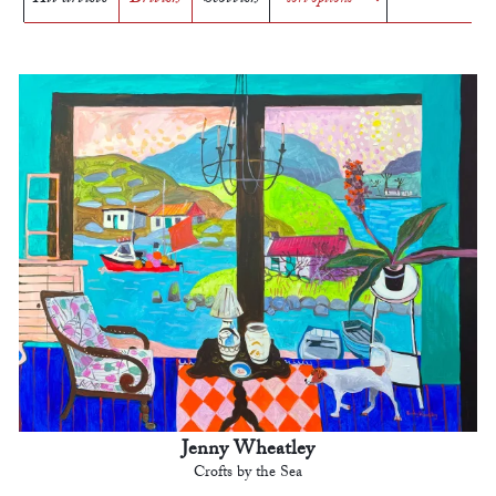
Jenny Wheatley
Crofts by the Sea