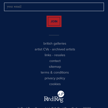
JOIN
british galleries
artist CVs
-
archived artists
links
-
resales
contact
sitemap
terms & conditions
privacy policy
cookies