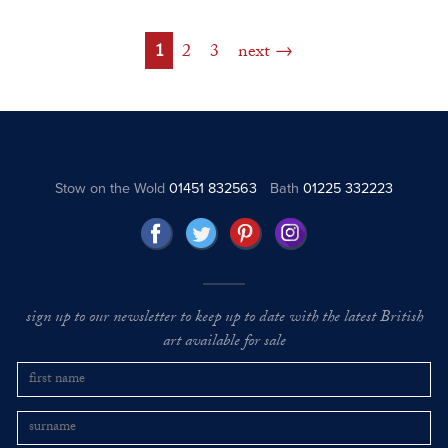
1
2
3
next
Stow on the Wold
01451 832563
Bath
01225 332223
sign up to our newsletter to keep up to date with the latest British
art available for sale