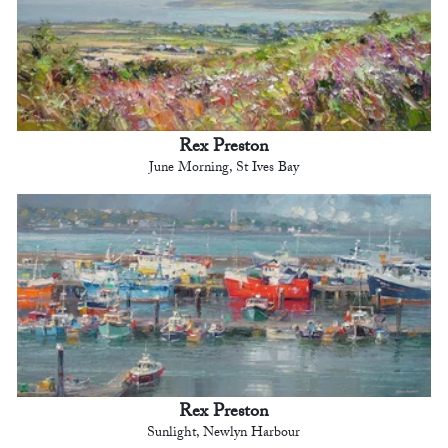
Rex Preston
June Morning, St Ives Bay
Rex Preston
Sunlight, Newlyn Harbour