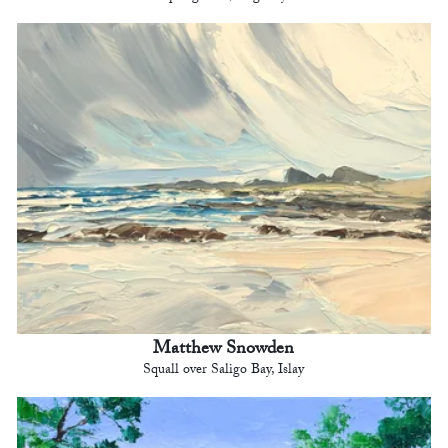
Matthew Snowden
Squall over Saligo Bay, Islay