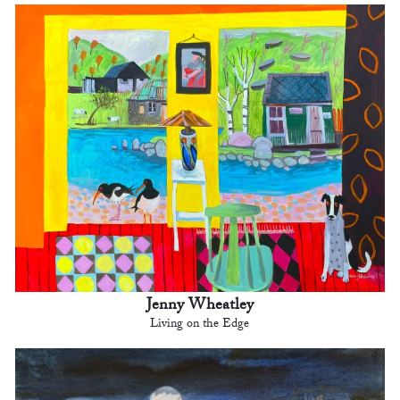
Jenny Wheatley
Living on the Edge