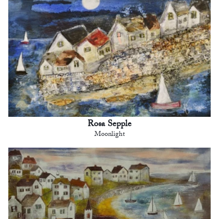
Rosa Sepple
Moonlight