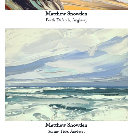
Matthew Snowden
Porth Dafarch, Anglesey
Matthew Snowden
Spring Tide, Anglesey