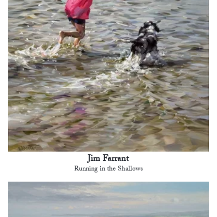
Jim Farrant
Running in the Shallows