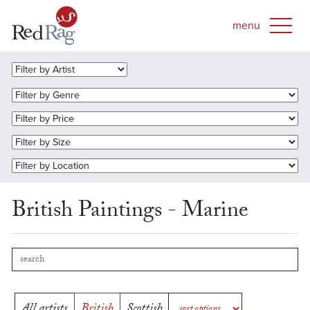
British Paintings - Marine
All artists
British
Scottish