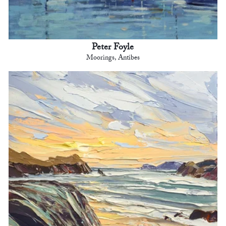
Peter Foyle
Moorings, Antibes