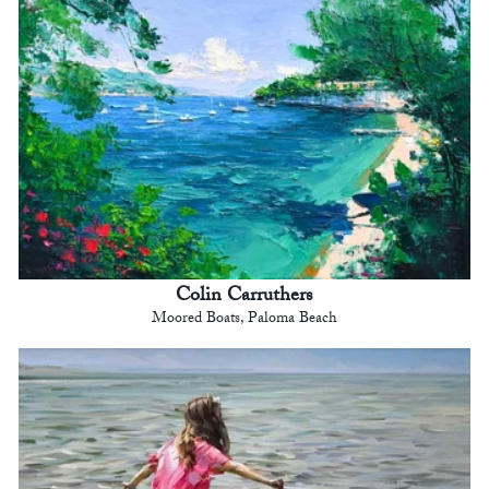
Colin Carruthers
Moored Boats, Paloma Beach