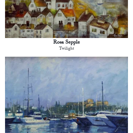
Rosa Sepple
Twilight