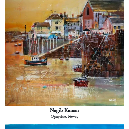
Nagib Karsan
Quayside, Fowey