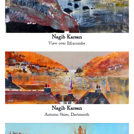
Nagib Karsan
View over Ilfracombe
Nagib Karsan
Autumn Skies, Dartmouth