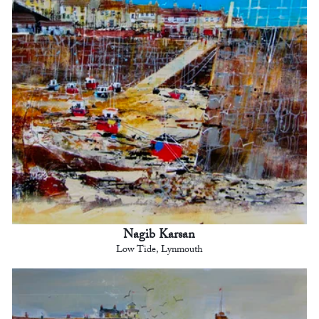
Nagib Karsan
Low Tide, Lynmouth