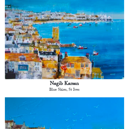
Nagib Karsan
Blue Skies, St Ives