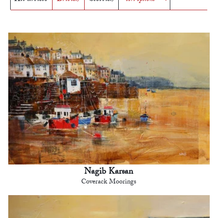
Nagib Karsan
Coverack Moorings