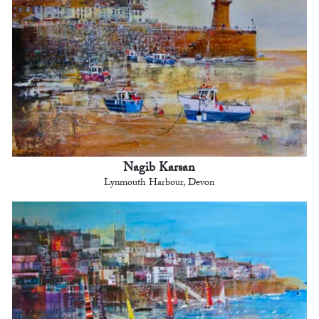
Nagib Karsan
Lynmouth Harbour, Devon