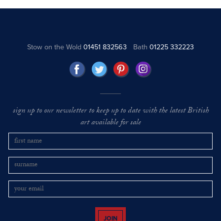
Stow on the Wold
01451 832563
Bath
01225 332223
sign up to our newsletter to keep up to date with the latest British
art available for sale
JOIN