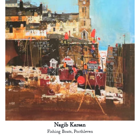
Nagib Karsan
Fishing Boats, Porthleven