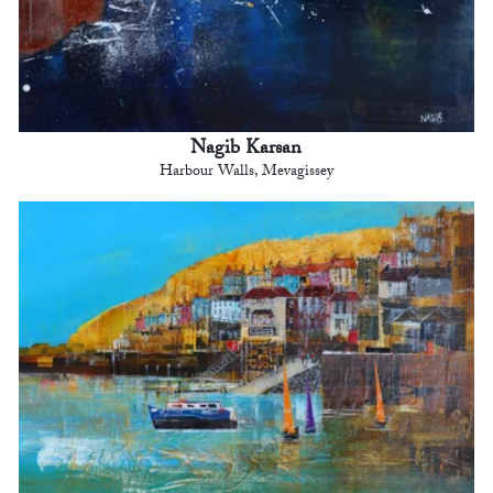
Nagib Karsan
Harbour Walls, Mevagissey