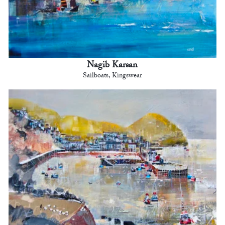
Nagib Karsan
Sailboats, Kingswear