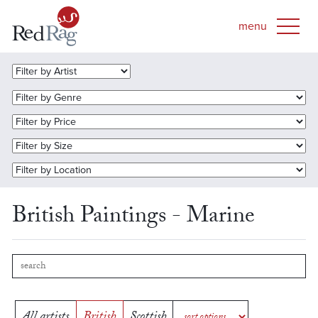
British Paintings - Marine
All artists
British
Scottish