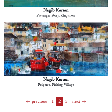
Nagib Karsan
Passenger Ferry, Kingswear
Nagib Karsan
Polperro, Fishing Village
previous
1
2
3
next