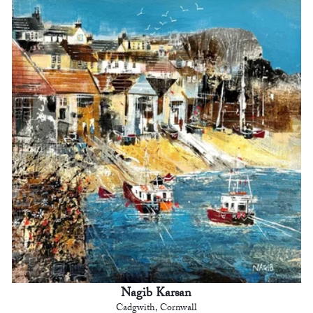
Nagib Karsan
Cadgwith, Cornwall