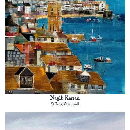
Nagib Karsan
St Ives, Cornwall