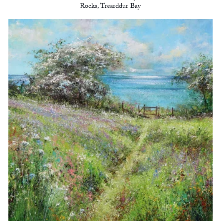
Rocks, Trearddur Bay