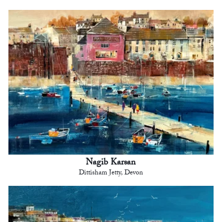
Nagib Karsan
Dittisham Jetty, Devon