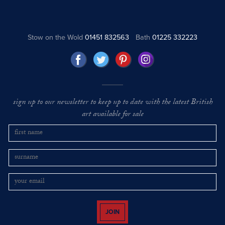
Stow on the Wold
01451 832563
Bath
01225 332223
sign up to our newsletter to keep up to date with the latest British
art available for sale
JOIN