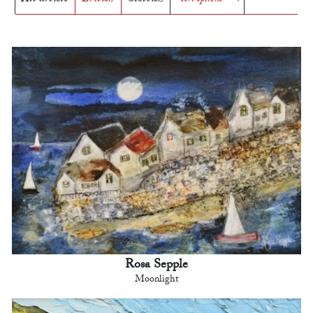
Rosa Sepple
Moonlight