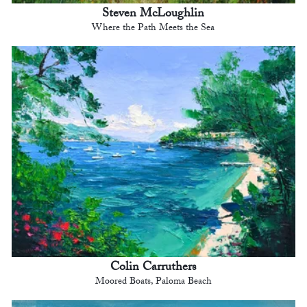
Steven McLoughlin
Where the Path Meets the Sea
Colin Carruthers
Moored Boats, Paloma Beach