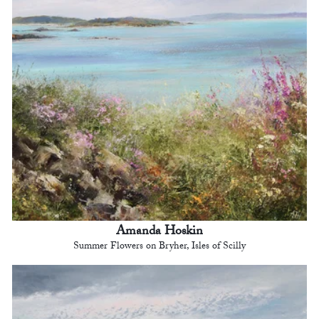
Amanda Hoskin
Summer Flowers on Bryher, Isles of Scilly