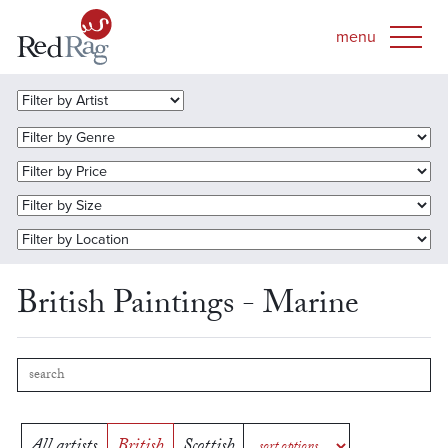
British Paintings - Marine
All artists
British
Scottish