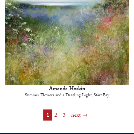
Amanda Hoskin
Summer Flowers and a Dazzling Light, Start Bay
1
2
3
next