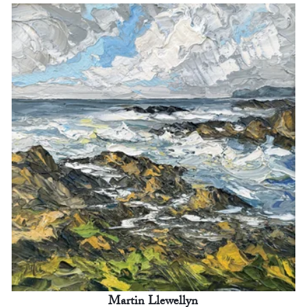
Martin Llewellyn