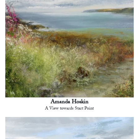
Amanda Hoskin
A View towards Start Point