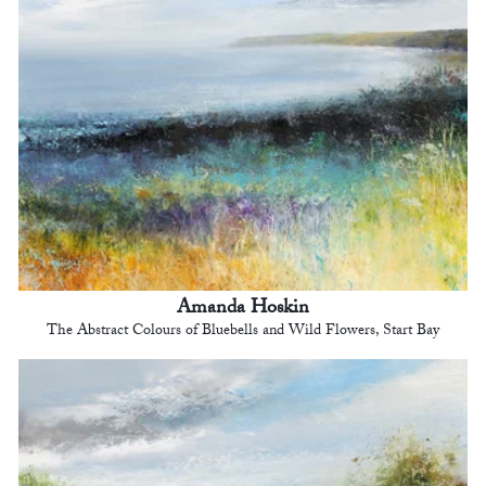
Amanda Hoskin
The Abstract Colours of Bluebells and Wild Flowers, Start Bay