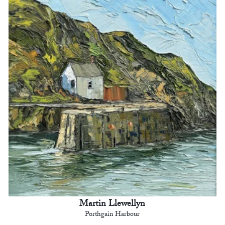
Martin Llewellyn
Porthgain Harbour