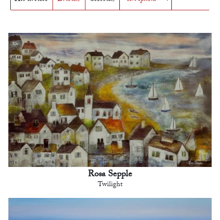
Rosa Sepple
Twilight