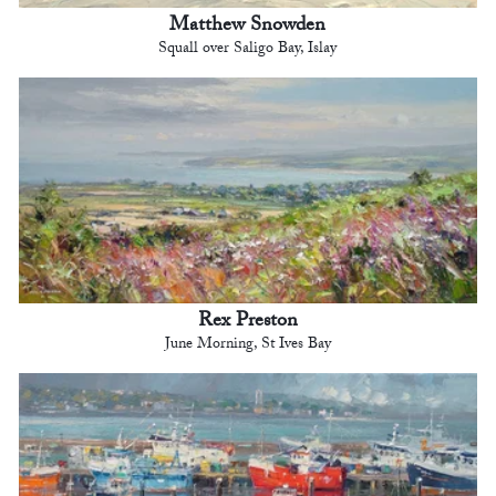
Matthew Snowden
Squall over Saligo Bay, Islay
Rex Preston
June Morning, St Ives Bay