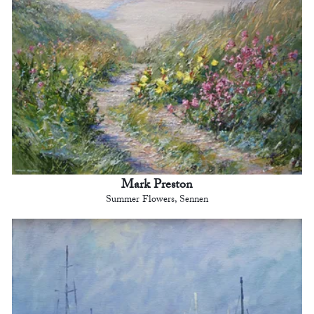
Mark Preston
Summer Flowers, Sennen