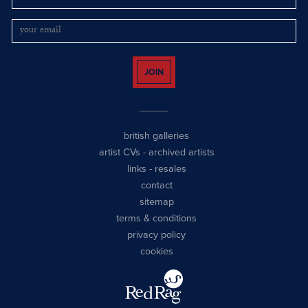
JOIN
british galleries
artist CVs
-
archived artists
links
-
resales
contact
sitemap
terms & conditions
privacy policy
cookies