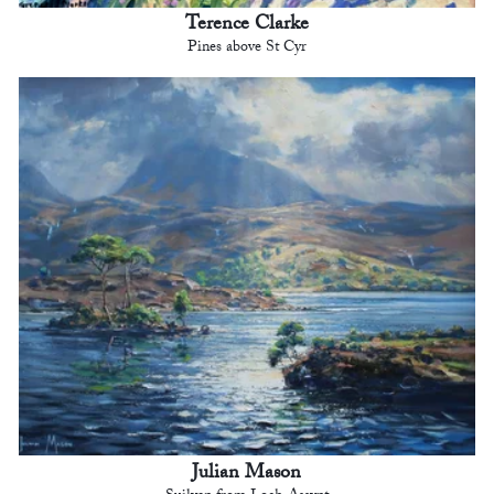
Terence Clarke
Pines above St Cyr
Julian Mason