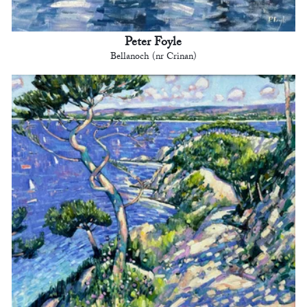
Peter Foyle
Bellanoch (nr Crinan)