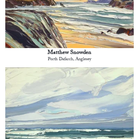
Matthew Snowden
Porth Dafarch, Anglesey