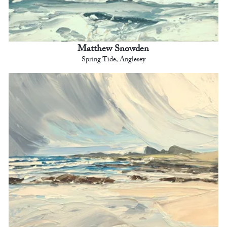
Matthew Snowden
Spring Tide, Anglesey