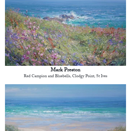
Mark Preston
Red Campion and Bluebells, Clodgy Point, St Ives