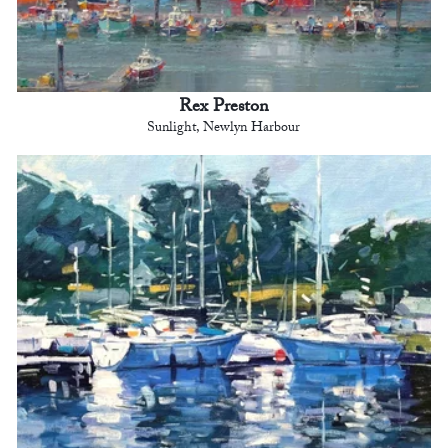
Rex Preston
Sunlight, Newlyn Harbour