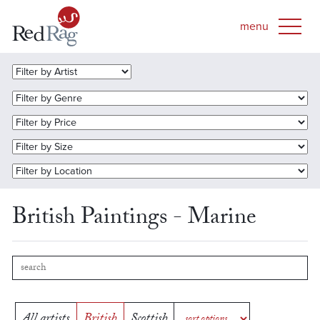
British Paintings - Marine
All artists
British
Scottish