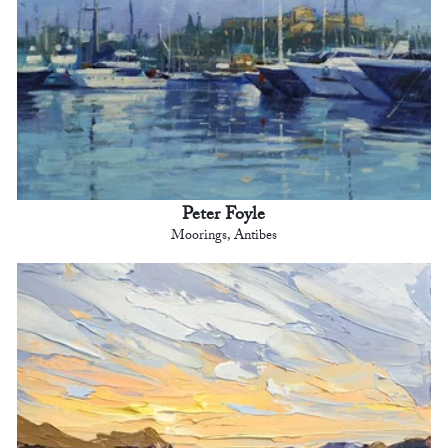
Peter Foyle
Moorings, Antibes