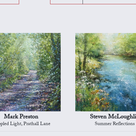
Mark Preston
Steven McLoughl
pled Light, Prathall Lane
Summer Reflections