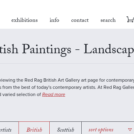
exhibitions
info
contact
search
tish Paintings - Landsca
viewing the Red Rag British Art Gallery art page for contempora
s from the best of today's contemporary artists. At Red Rag Galle
 varied selection of
Read more
rtists
British
Scottish
sort options