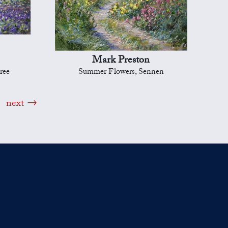
Mark Preston
ree
Summer Flowers, Sennen
next