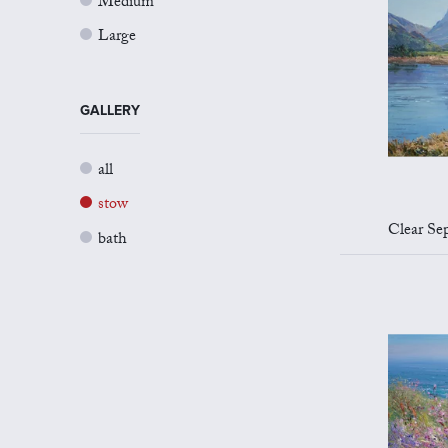
Medium
Large
GALLERY
all
stow
Clear Sep
bath