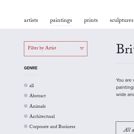
artists
paintings
prints
sculptures
Bri
Filter by Artist
GENRE
You are 
all
painting
wide and
Abstract
Animals
Architectural
Corporate and Business
All a