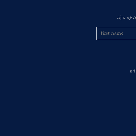
sign up t
ar