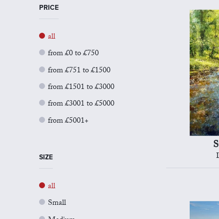
PRICE
all
from £0 to £750
from £751 to £1500
from £1501 to £3000
from £3001 to £5000
from £5001+
S
SIZE
all
Small