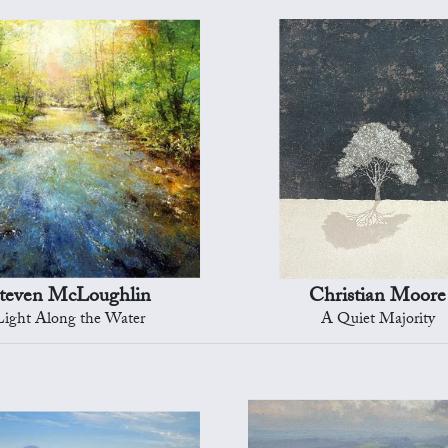
teven McLoughlin
Christian Moore
Light Along the Water
A Quiet Majority