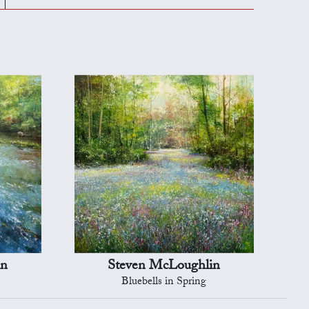
in
Steven McLoughlin
Bluebells in Spring