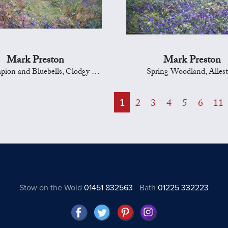
Mark Preston
Mark Preston
and Bluebells, Clodgy Point, St Ives
Spring Woodland, Allest
1
2
3
4
5
6
11
Stow on the Wold
01451 832563
Bath
01225 332223