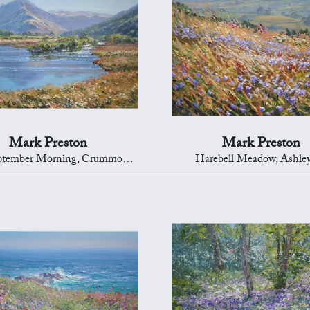
Mark Preston
Mark Preston
tember Morning, Crummock Water
Harebell Meadow, Ashle