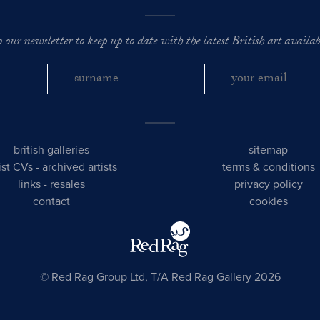
o our newsletter to keep up to date with the latest British art availabl
british galleries
sitemap
tist CVs
-
archived artists
terms & conditions
links
-
resales
privacy policy
contact
cookies
© Red Rag Group Ltd, T/A Red Rag Gallery 2026