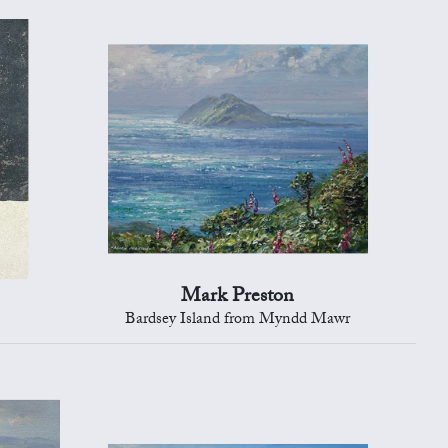
Mark Preston
Bardsey Island from Myndd Mawr