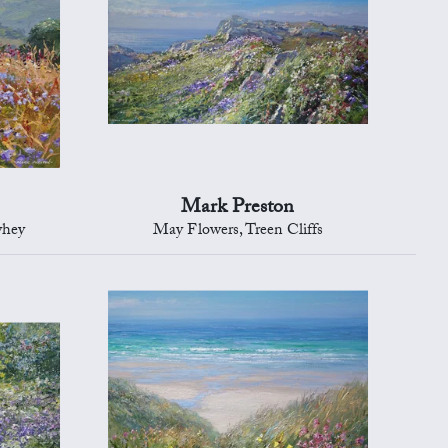
Mark Preston
yhey
May Flowers, Treen Cliffs