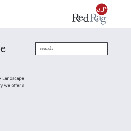
pe
ry Landscape
ry we offer a