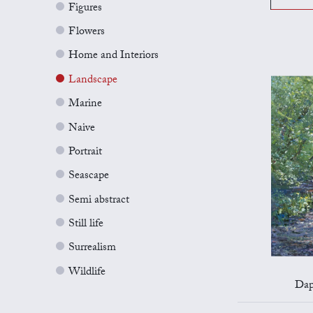
Figures
Flowers
Home and Interiors
Landscape
Marine
Naive
Portrait
Seascape
Semi abstract
Still life
Surrealism
Wildlife
Dap