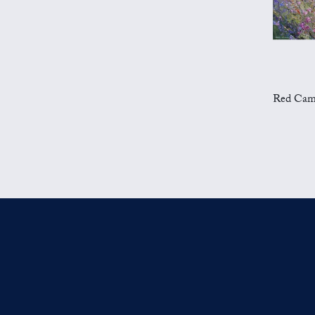
Red Campion 