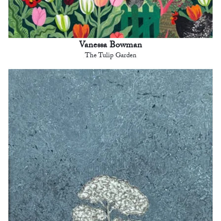
Vanessa Bowman
The Tulip Garden