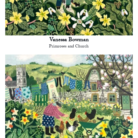
Vanessa Bowman
Primroses and Church