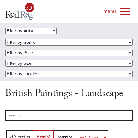
British Paintings - Landscape
All artists
British
Scottish