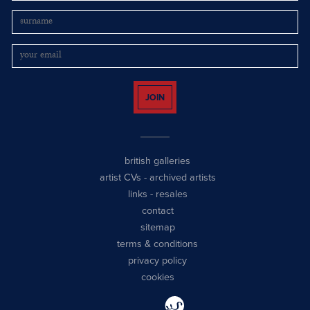
JOIN
british galleries
artist CVs
-
archived artists
links
-
resales
contact
sitemap
terms & conditions
privacy policy
cookies