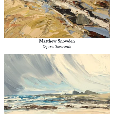
Matthew Snowden
Ogwen, Snowdonia