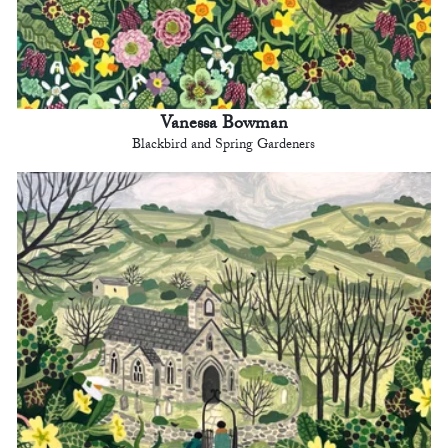
Vanessa Bowman
Blackbird and Spring Gardeners