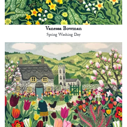
Vanessa Bowman
Spring Washing Day