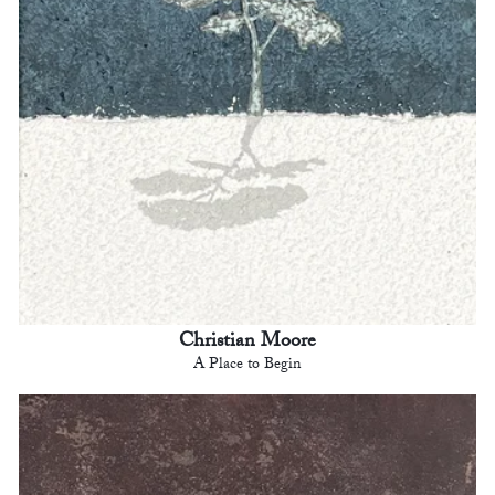
Christian Moore
A Place to Begin