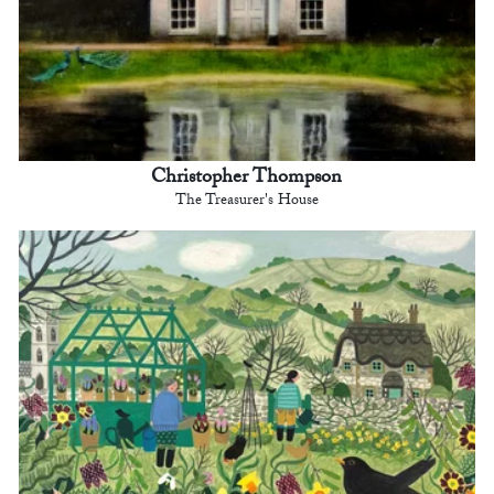
Christopher Thompson
The Treasurer's House