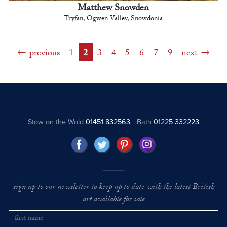
Matthew Snowden
Tryfan, Ogwen Valley, Snowdonia
previous
1
2
3
4
5
6
7
9
next
Stow on the Wold
01451 832563
Bath
01225 332223
sign up to our newsletter to keep up to date with the latest British
art available for sale