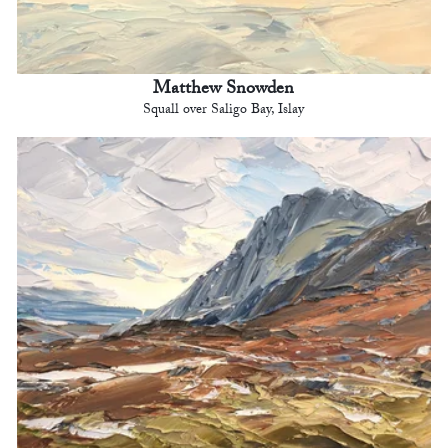
Matthew Snowden
Squall over Saligo Bay, Islay