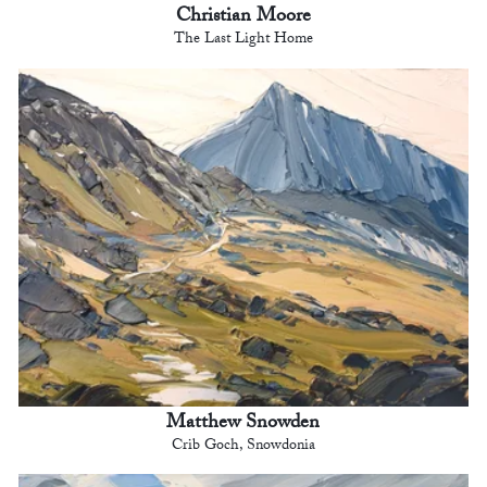
Christian Moore
The Last Light Home
Matthew Snowden
Crib Goch, Snowdonia