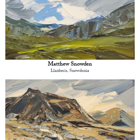
Matthew Snowden
Llanberis, Snowdonia