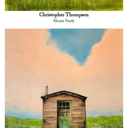
Christopher Thompson
House Study