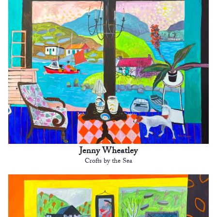
Jenny Wheatley
Crofts by the Sea