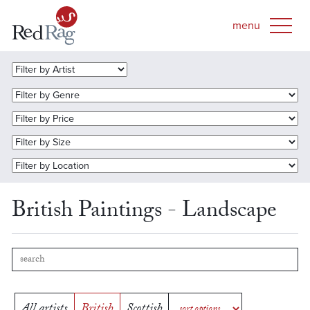
British Paintings - Landscape
All artists
British
Scottish