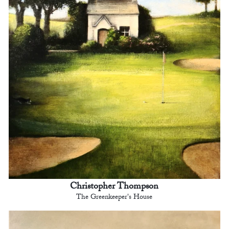
Christopher Thompson
The Greenkeeper's House