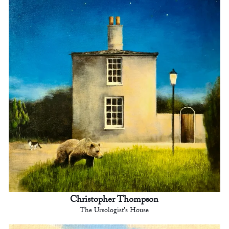
Christopher Thompson
The Ursologist's House