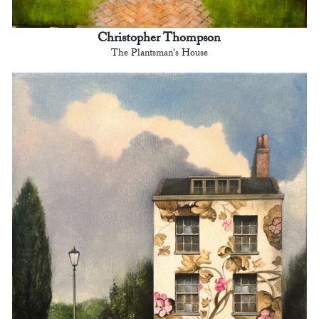
Christopher Thompson
The Plantsman's House