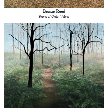
Beckie Reed
Forest of Quiet Voices