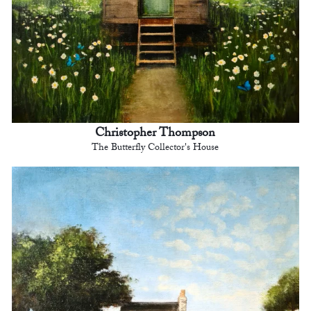
Christopher Thompson
The Butterfly Collector's House