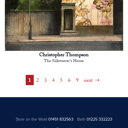
Christopher Thompson
The Silkweaver's House
1
2
3
4
5
6
9
next
Stow on the Wold
01451 832563
Bath
01225 332223