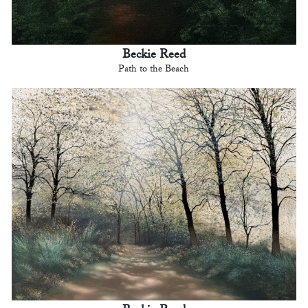
Beckie Reed
Path to the Beach