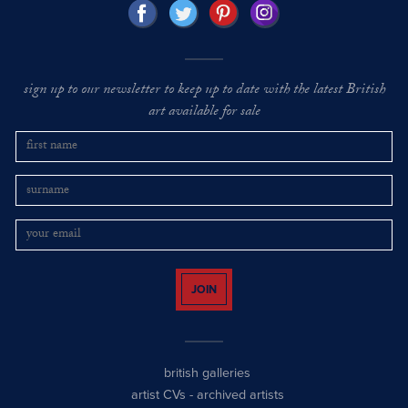
sign up to our newsletter to keep up to date with the latest British
art available for sale
JOIN
british galleries
artist CVs
-
archived artists