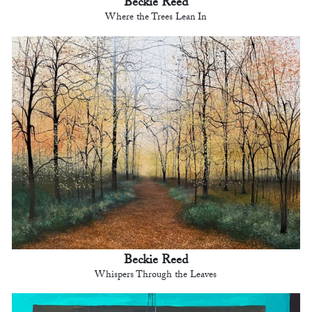
Beckie Reed
Where the Trees Lean In
Beckie Reed
Whispers Through the Leaves