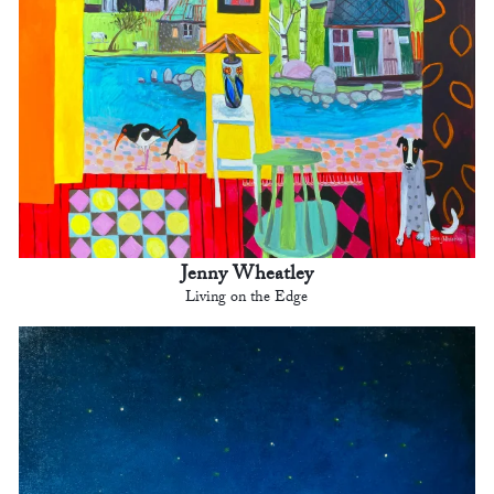
Jenny Wheatley
Living on the Edge