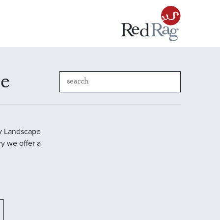
pe
ry Landscape
ry we offer a