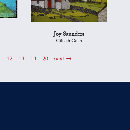
Joy Saunders
Gilfach Goch
1
12
13
14
20
next