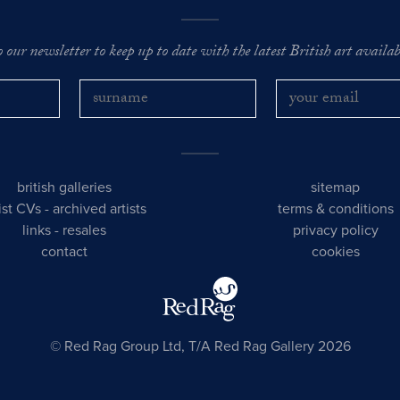
o our newsletter to keep up to date with the latest British art availabl
british galleries
sitemap
tist CVs
-
archived artists
terms & conditions
links
-
resales
privacy policy
contact
cookies
© Red Rag Group Ltd, T/A Red Rag Gallery 2026