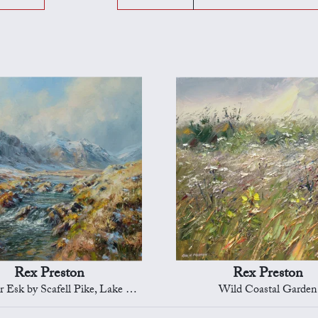
Rex Preston
Rex Preston
sk by Scafell Pike, Lake District
Wild Coastal Garden