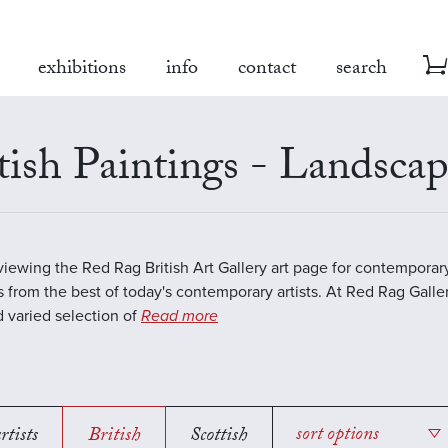
exhibitions
info
contact
search
tish Paintings - Landsca
viewing the Red Rag British Art Gallery art page for contempora
s from the best of today's contemporary artists. At Red Rag Galle
 varied selection of
Read more
rtists
British
Scottish
sort options