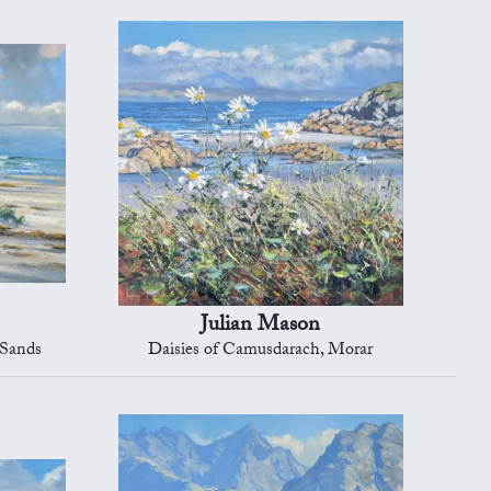
Julian Mason
 Sands
Daisies of Camusdarach, Morar