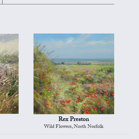
Rex Preston
Wild Flowers, North Norfolk