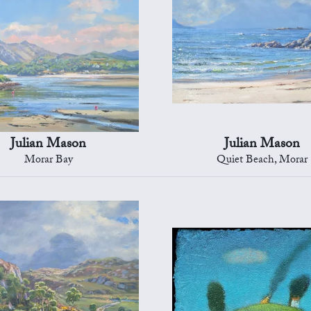
Julian Mason
Julian Mason
Morar Bay
Quiet Beach, Morar