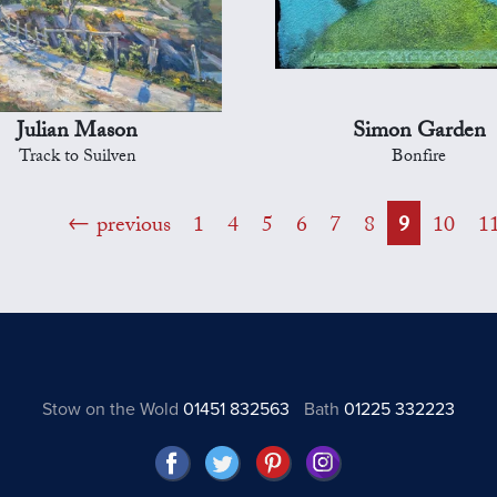
Julian Mason
Simon Garden
Track to Suilven
Bonfire
previous
1
4
5
6
7
8
9
10
1
Stow on the Wold
01451 832563
Bath
01225 332223