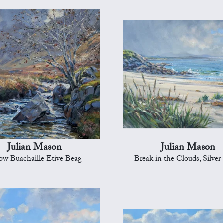
Julian Mason
Julian Mason
ow Buachaille Etive Beag
Break in the Clouds, Silver