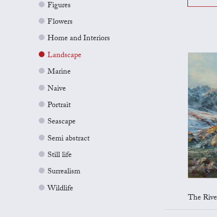
Figures
Flowers
Home and Interiors
Landscape
Marine
Naive
Portrait
Seascape
Semi abstract
Still life
Surrealism
Wildlife
The River E