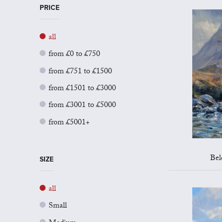
PRICE
all
from £0 to £750
from £751 to £1500
from £1501 to £3000
from £3001 to £5000
from £5001+
Bel
SIZE
all
Small