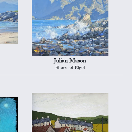
Julian Mason
Shores of Elgol