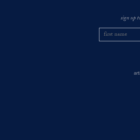
sign up t
ar