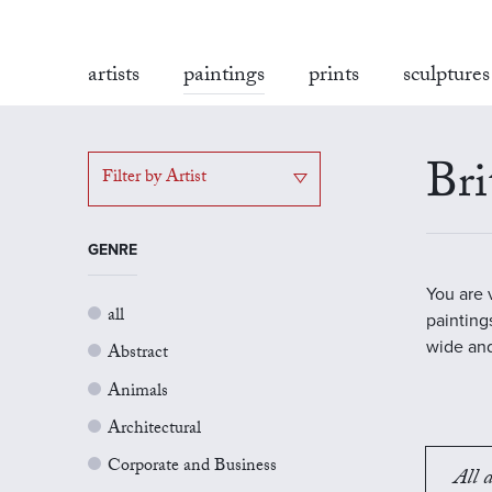
artists
paintings
prints
sculptures
Bri
Filter by Artist
GENRE
You are 
all
painting
wide and
Abstract
Animals
Architectural
Corporate and Business
All a