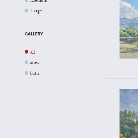
Medium
Large
GALLERY
all
stow
bath