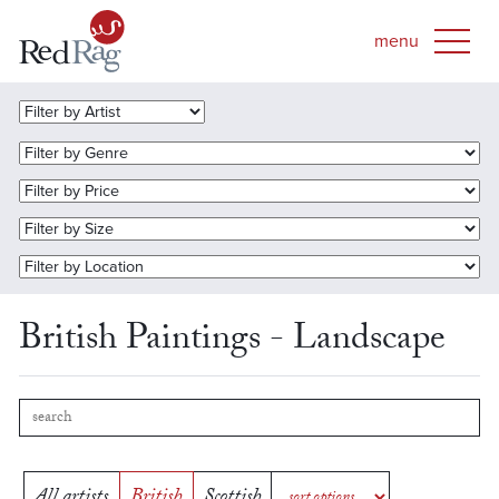
British Paintings - Landscape
All artists
British
Scottish