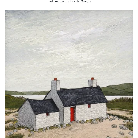
Suilven from Loch Assynt