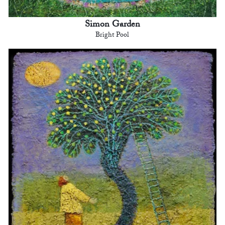
Simon Garden
Bright Pool