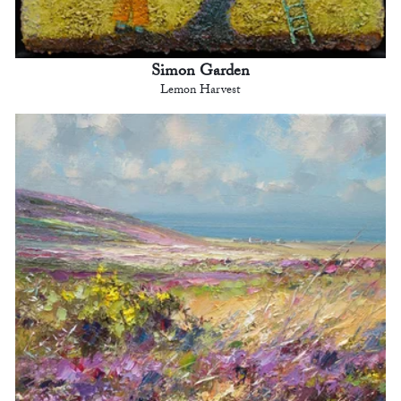
Simon Garden
Lemon Harvest