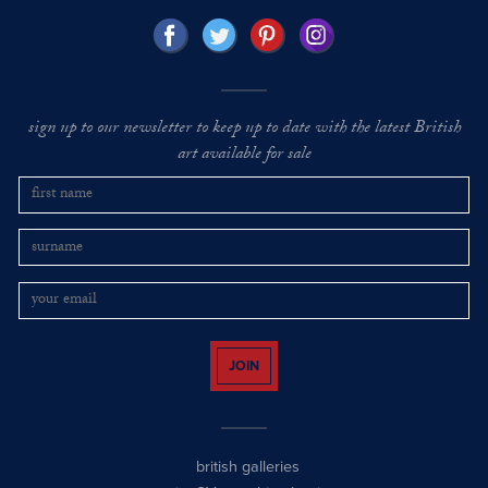
sign up to our newsletter to keep up to date with the latest British
art available for sale
JOIN
british galleries