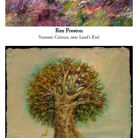
Rex Preston
Summer Colours, near Land's End