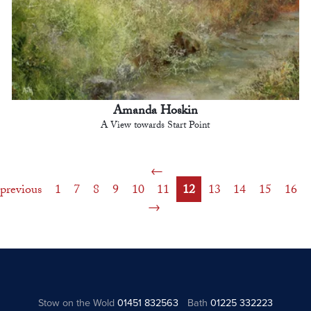
Amanda Hoskin
A View towards Start Point
previous
1
7
8
9
10
11
12
13
14
15
16
Stow on the Wold
01451 832563
Bath
01225 332223