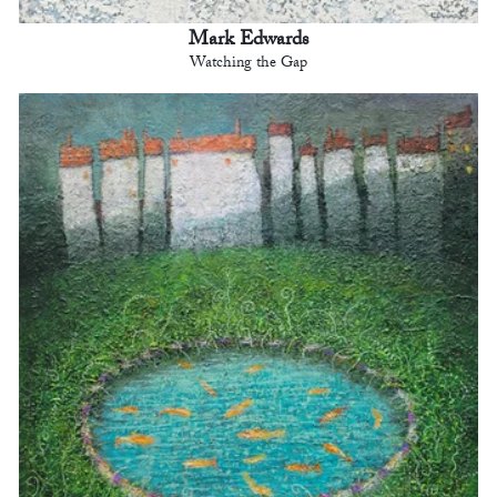
Mark Edwards
Watching the Gap