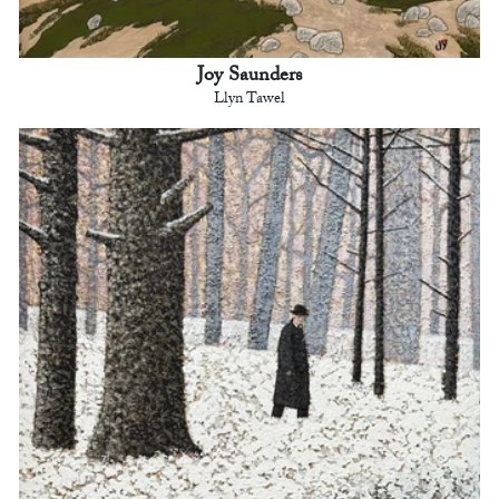
Joy Saunders
Llyn Tawel