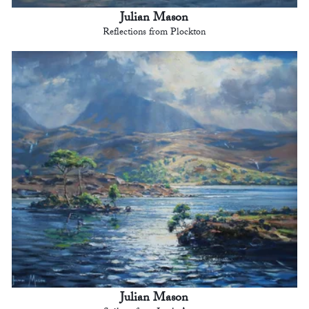
Julian Mason
Reflections from Plockton
Julian Mason