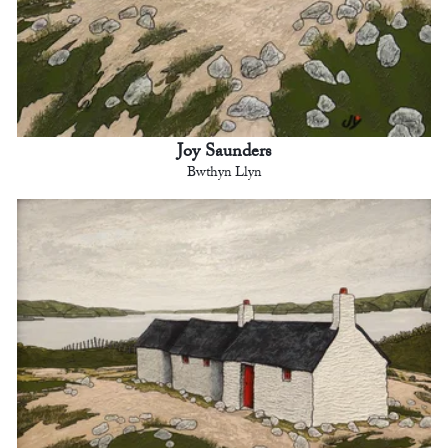
Joy Saunders
Bwthyn Llyn