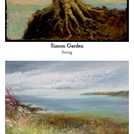
Simon Garden
Swing