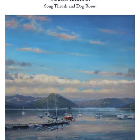
Vanessa Bowman
Song Thrush and Dog Roses