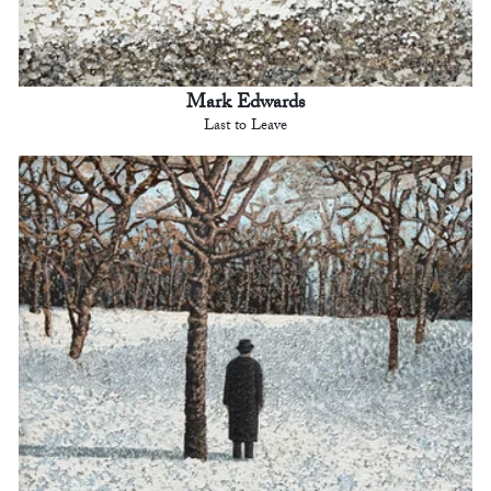
Mark Edwards
Last to Leave